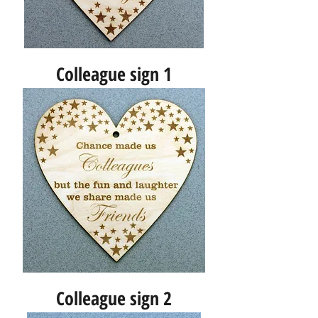
Colleague sign 1
Colleague sign 2