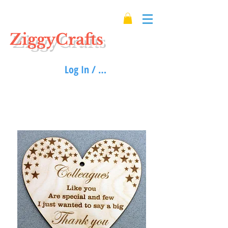
ZiggyCrafts
Log In / Sign up