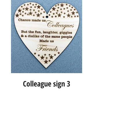
Colleague sign 3
Info
About us
Contact us