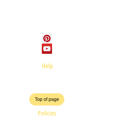
Social
Help
FAQ
Top of page
Policies
Terms and Conditions