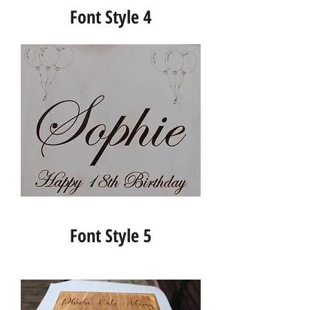
Font Style 4
Font Style 5