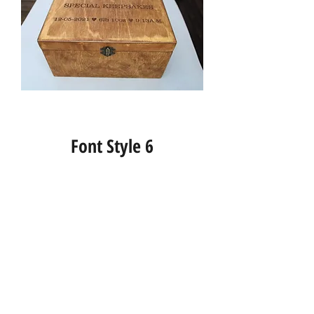
Font Style 6
Info
About us
Contact us
Social