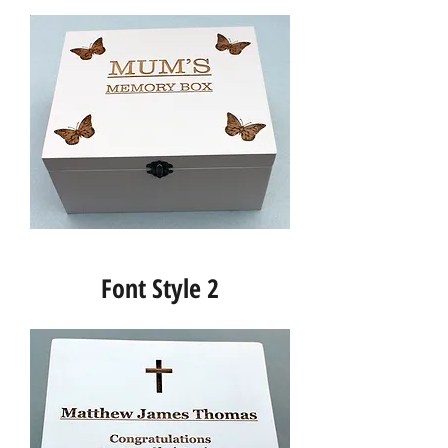
Font Style 2