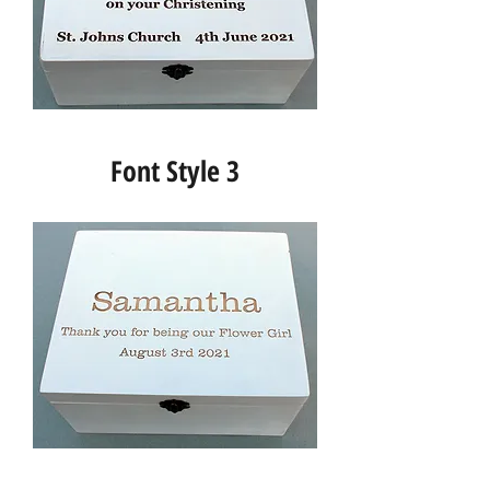
Font Style 3