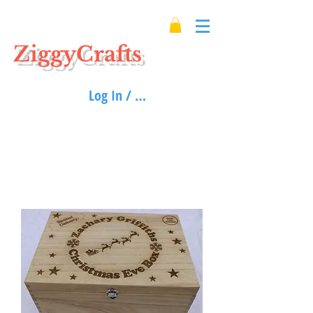
ZiggyCrafts
Log In / Sign up