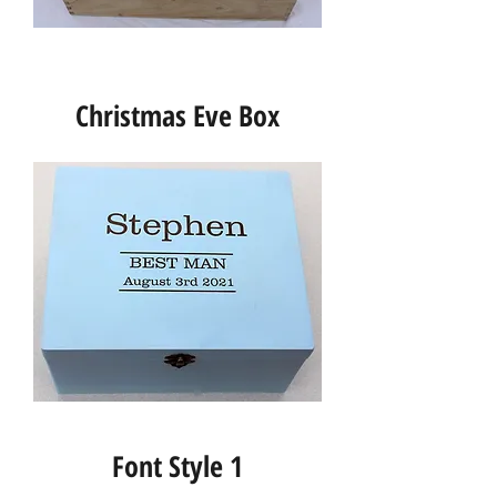
Christmas Eve Box
Font Style 1