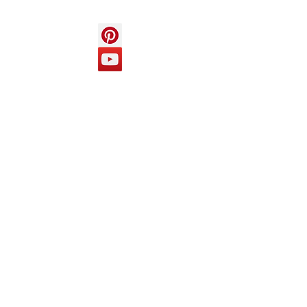
Help
FAQ
Top of page
Policies
Terms and Conditions
Privacy and Safety Policy
Cookies Policy
Shipping & Returns