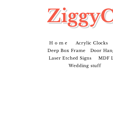
ZiggyC
H o m e
Acrylic Clocks
Deep Box Frame
Door Han
Laser Etched Signs
MDF L
Wedding stuff