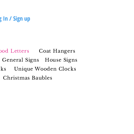
g In / Sign up
ood Letters
Coat Hangers
General Signs
House Signs
cks
Unique Wooden Clocks
Christmas Baubles