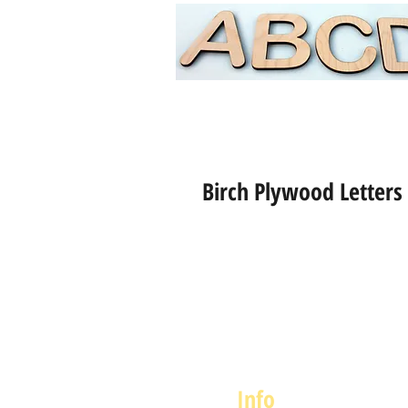
Birch Plywood Letters
Info