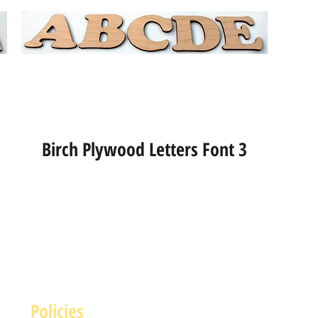
Birch Plywood Letters Font 3
Policies