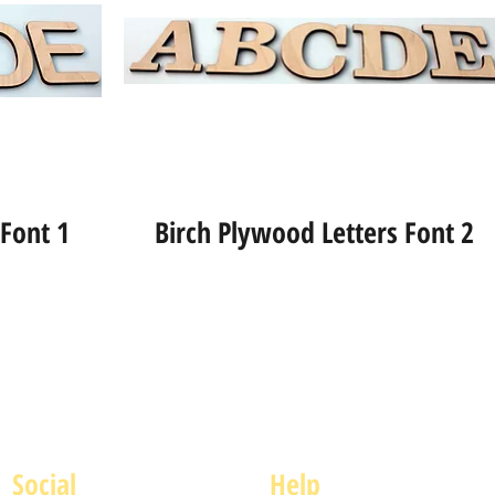
 Font 1
Birch Plywood Letters Font 2
Social
Help