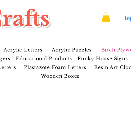
rafts
Lo
Acrylic Letters
Acrylic Puzzles
Birch Plyw
gers
Educational Products
Funky House Signs
etters
Plastazote Foam Letters
Resin Art Clo
Wooden Boxes