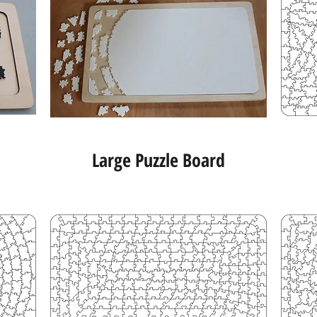
Large Puzzle Board