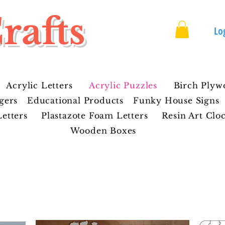
rafts
Lo
Acrylic Letters
Acrylic Puzzles
Birch Plyw
gers
Educational Products
Funky House Signs
etters
Plastazote Foam Letters
Resin Art Clo
Wooden Boxes