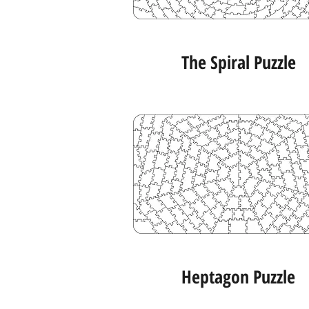
The Spiral Puzzle
Heptagon Puzzle