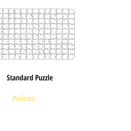
Standard Puzzle
Policies
Terms and Conditions
rivacy and Safety Policy
Cookies Policy