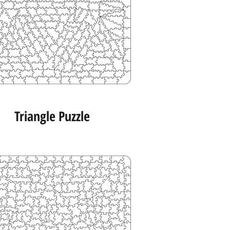
Triangle Puzzle