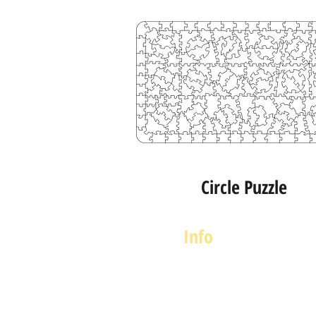
Circle Puzzle
Info
About us
Contact us