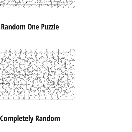
Random One Puzzle
Completely Random