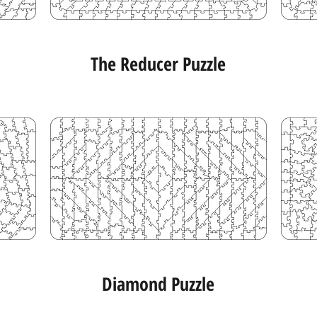
The Reducer Puzzle
Diamond Puzzle