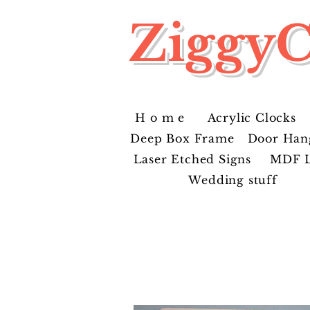
ZiggyC
H o m e
Acrylic Clocks
Deep Box Frame
Door Han
Laser Etched Signs
MDF L
Wedding stuff