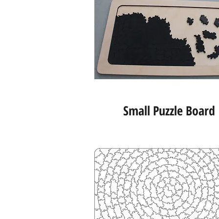
Small Puzzle Board