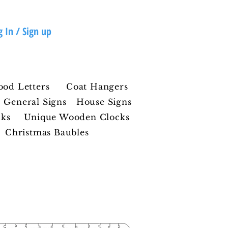
g In / Sign up
ood Letters
Coat Hangers
General Signs
House Signs
cks
Unique Wooden Clocks
Christmas Baubles