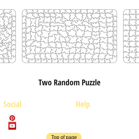
Two Random Puzzle
Social
Help
FAQ
P
Top of page