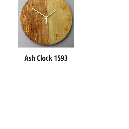
Ash Clock 1593
Info
About us
Contact us
Social