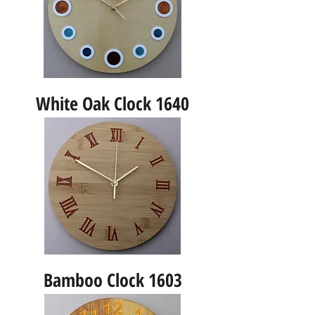
White Oak Clock 1640
Bamboo Clock 1603