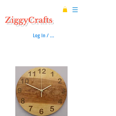
ZiggyCrafts
Log In / Sign up