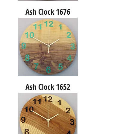
Ash Clock 1676
Ash Clock 1652