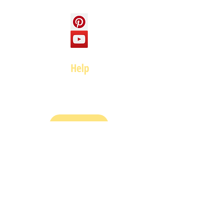
Help
FAQ
Top of page
Policies
Terms and Conditions
Privacy and Safety Policy
Cookies Policy
Shipping & Returns