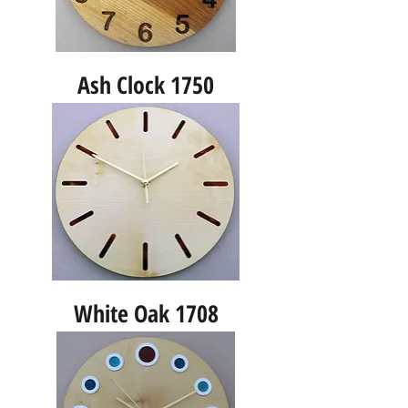
Ash Clock 1750
White Oak 1708