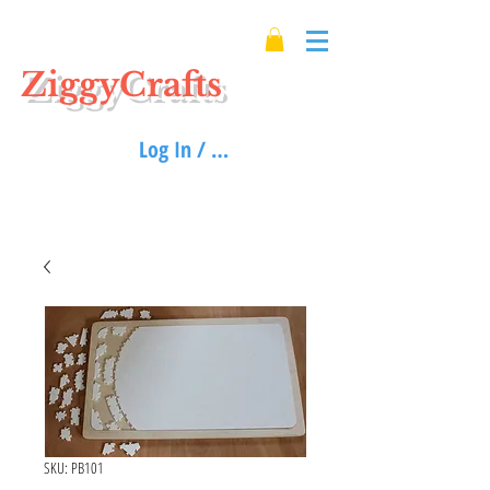
ZiggyCrafts
Log In / Sign up
SKU: PB101