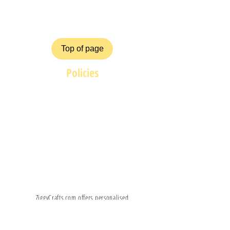
FAQ
Top of page
Policies
Terms and Conditions
Privacy and Safety Policy
Cookies Policy
Shipping & Returns
Payment Methods
ZiggyCrafts.com offers personalised
Craft products at competitive prices.
If you have your own product /
custom design, shape, colour you