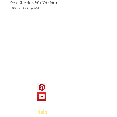
Overall Dimensions: 500 x 300 x 10mm
Material: Birch Plywood
Info
About us
Contact us
Social
Help