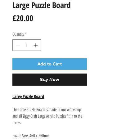
Large Puzzle Board
Price
£20.00
Quantity
*
Add to Cart
Buy Now
Large Puzzle Board
The Large Puzzle Board is made in our workshop
and all Ziggy Craft Large Acrylic Puzzles fit in to the
recess.
Puzzle Size: 460 x 260mm