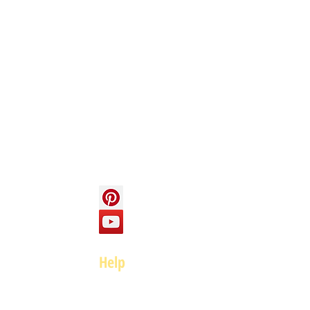
Info
About us
Contact us
Social
Help
FAQ