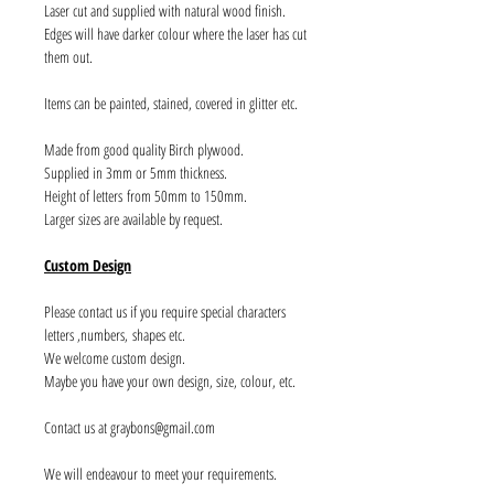
Laser cut and supplied with natural wood finish.
Edges will have darker colour where the laser has cut
them out.
Items can be painted, stained, covered in glitter etc.
Made from good quality Birch plywood.
Supplied in 3mm or 5mm thickness.
Height of letters from 50mm to 150mm.
Larger sizes are available by request.
Custom Design
Please contact us if you require special characters
letters ,numbers, shapes etc.
We welcome custom design.
Maybe you have your own design, size, colour, etc.
Contact us at graybons@gmail.com
We will endeavour to meet your requirements.