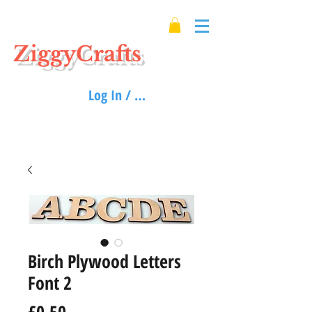
ZiggyCrafts
Log In / Sign up
Birch Plywood Letters
Font 2
Price