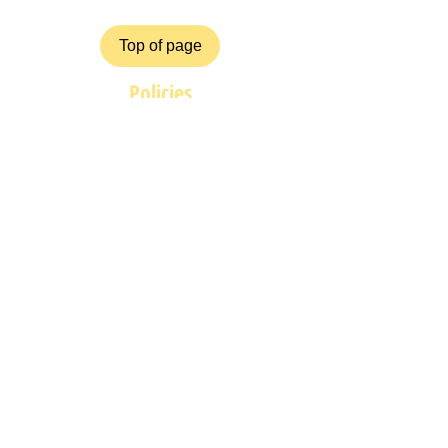
Top of page
Policies
Terms and Conditions
Privacy and Safety Policy
Cookies Policy
Shipping & Returns
Payment Methods
ZiggyCrafts.com offers personalised
Craft products at competitive prices.
If you have your own product /
custom design, shape, colour you
would like us to produce for you
then please contact us at
graybons@gmail.com