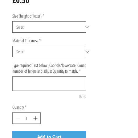
£0.50
Size (height of letter)
*
Material Thickness
*
Type required Text below ,Capitols/lowercase. Count
number of letters and adjust Quantity to match.
*
0/50
Quantity
*
Add to Cart