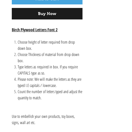
Buy Now
Birch Plywood Letters Font 2
Choose height of letter required from drop
down box.
Choose Thickness of material from drop down
box.
Type letters as required in box. If you require
CAPITALS type as so.
Please note: We will make the letters as they are
typed I.E capitals / lowercase.
Count the number of letters typed and adjust the
quantity to match.
Use to embellish your own products, toy boxes,
signs, wall art etc.