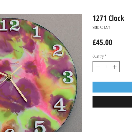
1271 Clock
SKU: AC1271
Price
£45.00
Quantity
*