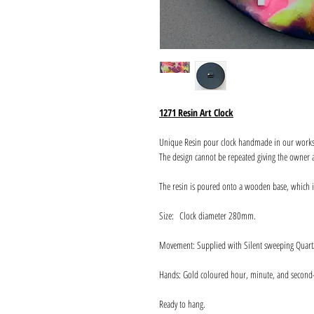
1271 Resin Art Clock
Unique Resin pour clock handmade in our work
The design cannot be repeated giving the owner a
The resin is poured onto a wooden base, which 
Size: Clock diameter 280mm.
Movement: Supplied with Silent sweeping Quart
Hands: Gold coloured hour, minute, and second
Ready to hang.