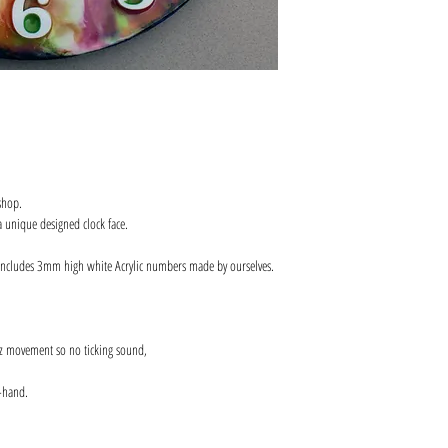
shop.
 unique designed clock face.
includes 3mm high white Acrylic numbers made by ourselves.
z movement so no ticking sound,
-hand.