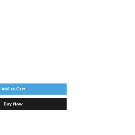
Add to Cart
Buy Now