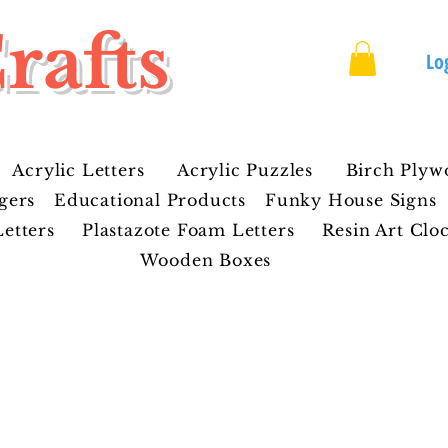
rafts
Lo
Acrylic Letters
Acrylic Puzzles
Birch Plyw
gers
Educational Products
Funky House Signs
etters
Plastazote Foam Letters
Resin Art Clo
Wooden Boxes