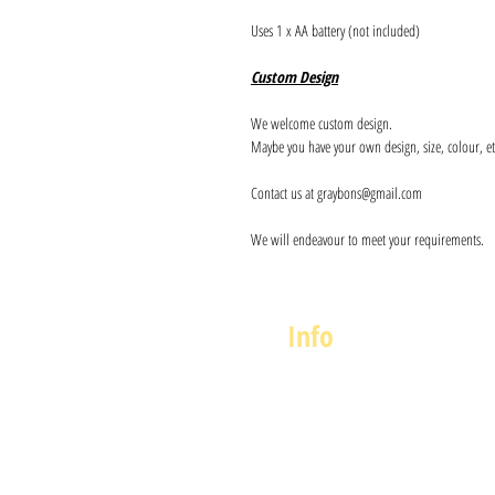
Uses 1 x AA battery (not included)
Custom Design
We welcome custom design.
Maybe you have your own design, size, colour, et
Contact us at graybons@gmail.com
We will endeavour to meet your requirements.
Info
About us
Contact us