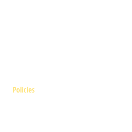
Policies
Terms and Conditions
rivacy and Safety Policy
Cookies Policy
Shipping & Returns