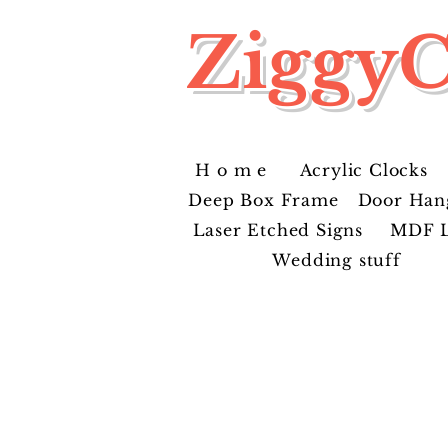
ZiggyC
H o m e
Acrylic Clocks
Deep Box Frame
Door Han
Laser Etched Signs
MDF L
Wedding stuff