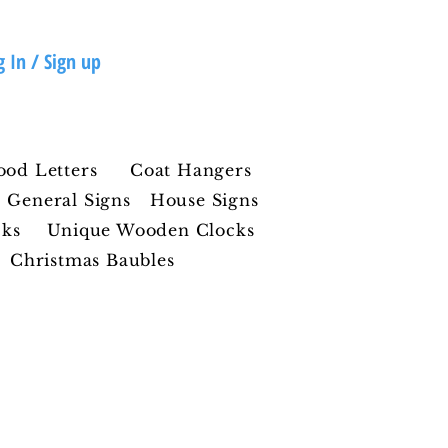
g In / Sign up
ood Letters
Coat Hangers
General Signs
House Signs
cks
Unique Wooden Clocks
Christmas Baubles