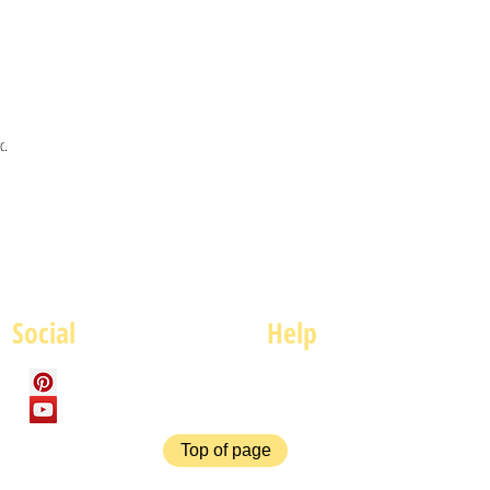
c.
Social
Help
FAQ
P
Top of page