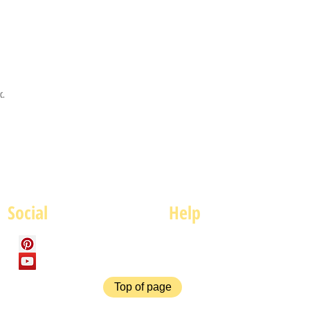
c.
Social
Help
FAQ
P
Top of page