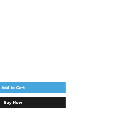
Add to Cart
Buy Now