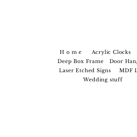
ZiggyC
H o m e
Acrylic Clocks
Deep Box Frame
Door Han
Laser Etched Signs
MDF L
Wedding stuff