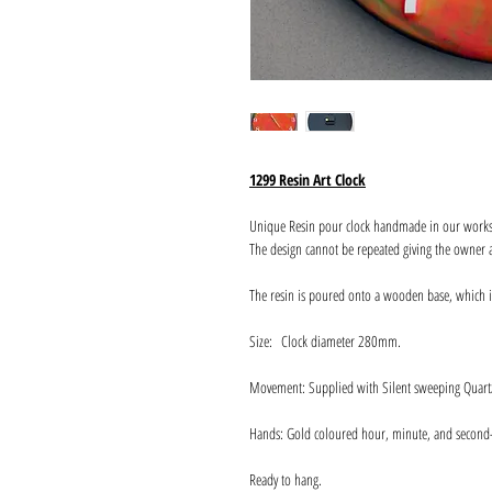
1299 Resin Art Clock
Unique Resin pour clock handmade in our work
The design cannot be repeated giving the owner a
The resin is poured onto a wooden base, which 
Size: Clock diameter 280mm.
Movement: Supplied with Silent sweeping Quart
Hands: Gold coloured hour, minute, and second
Ready to hang.