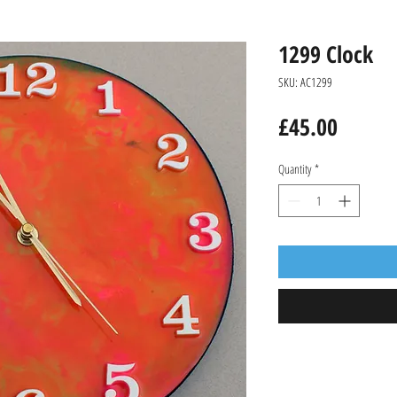
1299 Clock
SKU: AC1299
Price
£45.00
Quantity
*