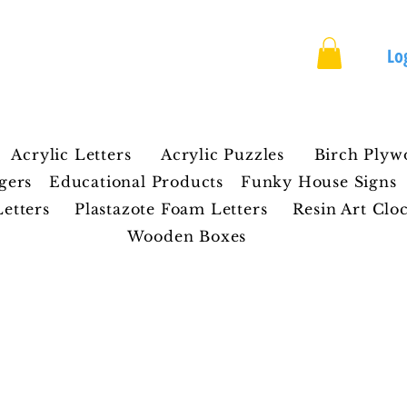
rafts
Lo
Acrylic Letters
Acrylic Puzzles
Birch Plyw
gers
Educational Products
Funky House Signs
etters
Plastazote Foam Letters
Resin Art Clo
Wooden Boxes