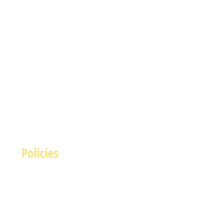
Policies
Terms and Conditions
rivacy and Safety Policy
Cookies Policy
Shipping & Returns