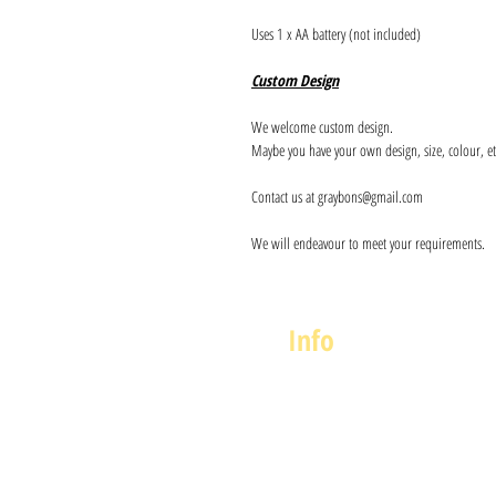
Uses 1 x AA battery (not included)
Custom Design
We welcome custom design.
Maybe you have your own design, size, colour, et
Contact us at graybons@gmail.com
We will endeavour to meet your requirements.
Info
About us
Contact us