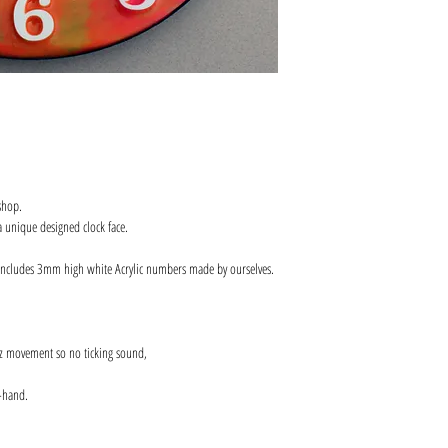
shop.
 unique designed clock face.
includes 3mm high white Acrylic numbers made by ourselves.
z movement so no ticking sound,
-hand.