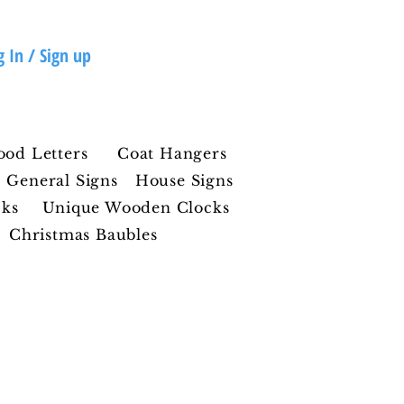
g In / Sign up
ood Letters
Coat Hangers
General Signs
House Signs
cks
Unique Wooden Clocks
Christmas Baubles