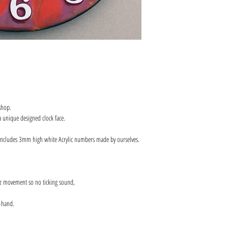
shop.
 unique designed clock face.
includes 3mm high white Acrylic numbers made by ourselves.
z movement so no ticking sound,
-hand.