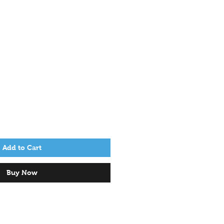
Add to Cart
Buy Now