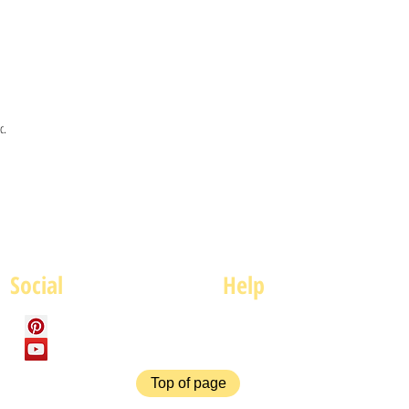
c.
Social
Help
FAQ
P
Top of page