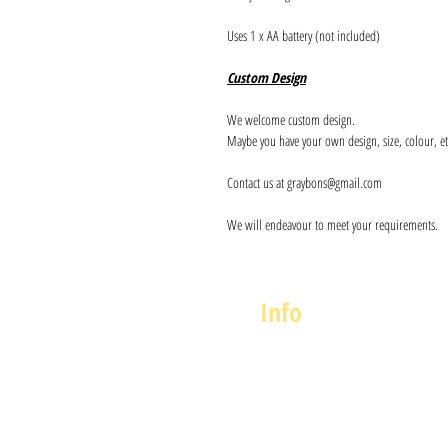
Uses 1 x AA battery (not included)
Custom Design
We welcome custom design.
Maybe you have your own design, size, colour, et
Contact us at graybons@gmail.com
We will endeavour to meet your requirements.
Info
About us
Contact us