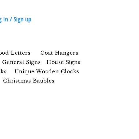
g In / Sign up
ood Letters
Coat Hangers
General Signs
House Signs
cks
Unique Wooden Clocks
Christmas Baubles