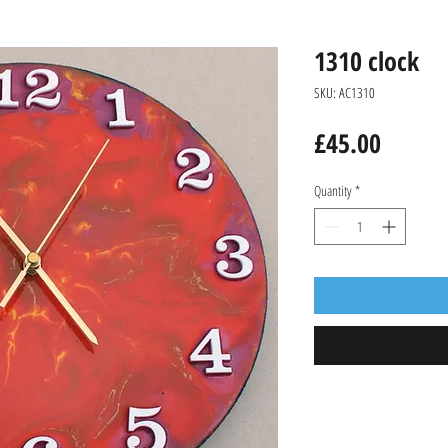
1310 clock
SKU: AC1310
Price
£45.00
Quantity
*