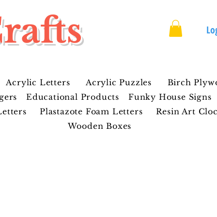
rafts
Lo
Acrylic Letters
Acrylic Puzzles
Birch Plyw
gers
Educational Products
Funky House Signs
etters
Plastazote Foam Letters
Resin Art Clo
Wooden Boxes