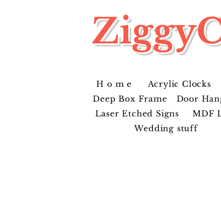
ZiggyC
H o m e
Acrylic Clocks
Deep Box Frame
Door Han
Laser Etched Signs
MDF L
Wedding stuff