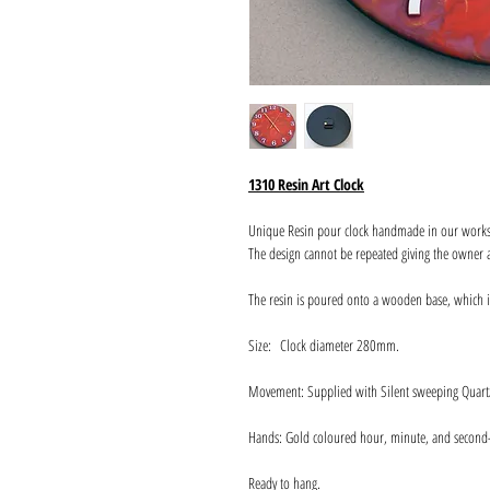
1310 Resin Art Clock
Unique Resin pour clock handmade in our work
The design cannot be repeated giving the owner a
The resin is poured onto a wooden base, which 
Size: Clock diameter 280mm.
Movement: Supplied with Silent sweeping Quart
Hands: Gold coloured hour, minute, and second
Ready to hang.