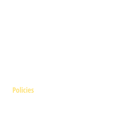
Policies
Terms and Conditions
rivacy and Safety Policy
Cookies Policy
Shipping & Returns