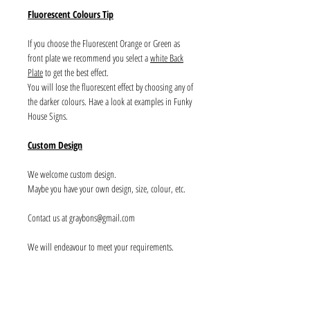
Fluorescent Colours Tip
If you choose the Fluorescent Orange or Green as
front plate we recommend you select a
white Back
Plate
to get the best effect.
You will lose the fluorescent effect by choosing any of
the darker colours. Have a look at examples in Funky
House Signs.
Custom Design
We welcome custom design.
Maybe you have your own design, size, colour, etc.
Contact us at graybons@gmail.com
We will endeavour to meet your requirements.