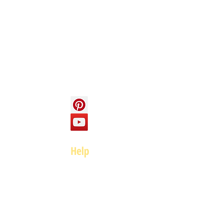
Info
About us
Contact us
Social
Help
FAQ
Top of page