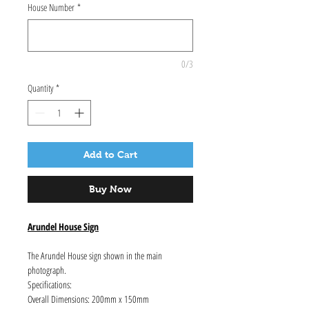
House Number
*
0/3
Quantity
*
Add to Cart
Buy Now
Arundel House Sign
The Arundel House sign shown in the main
photograph.
Specifications:
Overall Dimensions: 200mm x 150mm