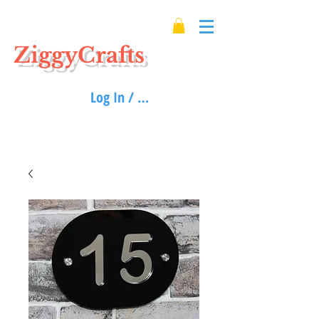
ZiggyCrafts
Log In / Sign up