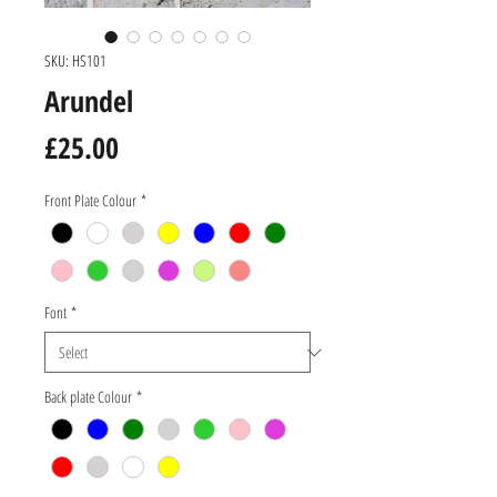
SKU: HS101
Arundel
Price
£25.00
Front Plate Colour
*
Font
*
Back plate Colour
*