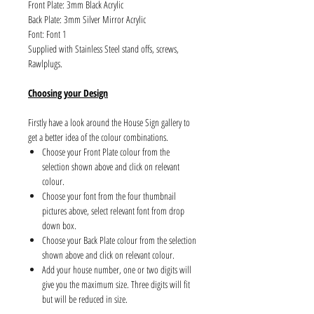
Front Plate: 3mm Black Acrylic
Back Plate: 3mm Silver Mirror Acrylic
Font: Font 1
Supplied with Stainless Steel stand offs, screws,
Rawlplugs.
Choosing your Design
Firstly have a look around the House Sign gallery to
get a better idea of the colour combinations.
Choose your Front Plate colour from the
selection shown above and click on relevant
colour.
Choose your font from the four thumbnail
pictures above, select relevant font from drop
down box.
Choose your Back Plate colour from the selection
shown above and click on relevant colour.
Add your house number, one or two digits will
give you the maximum size. Three digits will fit
but will be reduced in size.