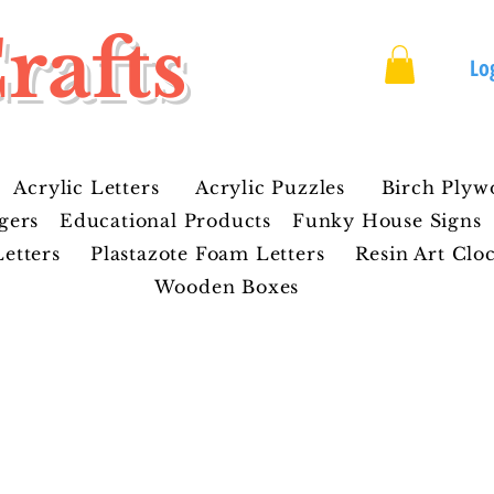
rafts
Lo
Acrylic Letters
Acrylic Puzzles
Birch Plyw
gers
Educational Products
Funky House Signs
etters
Plastazote Foam Letters
Resin Art Clo
Wooden Boxes