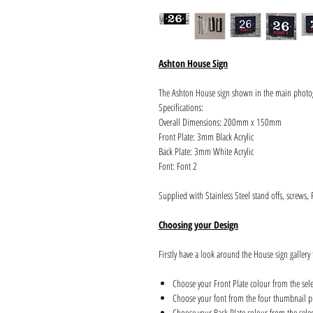
Ashton House Sign
The Ashton House sign shown in the main photo
Specifications:
Overall Dimensions: 200mm x 150mm
Front Plate: 3mm Black Acrylic
Back Plate: 3mm White Acrylic
Font: Font 2
Supplied with Stainless Steel stand offs, screws,
Choosing your Design
Firstly have a look around the House sign gallery 
Choose your Front Plate colour from the sel
Choose your font from the four thumbnail pi
Choose your Back Plate colour from the sele