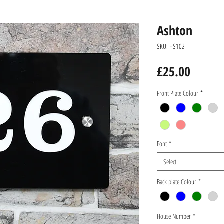
Ashton
SKU: HS102
Price
£25.00
Front Plate Colour
*
Font
*
Select
Back plate Colour
*
House Number
*