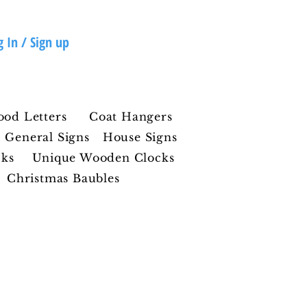
g In / Sign up
ood Letters
Coat Hangers
General Signs
House Signs
cks
Unique Wooden Clocks
Christmas Baubles