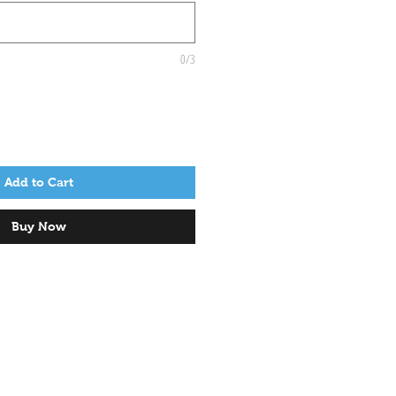
0/3
Add to Cart
Buy Now