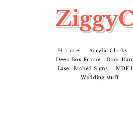
ZiggyC
H o m e
Acrylic Clocks
Deep Box Frame
Door Han
Laser Etched Signs
MDF L
Wedding stuff