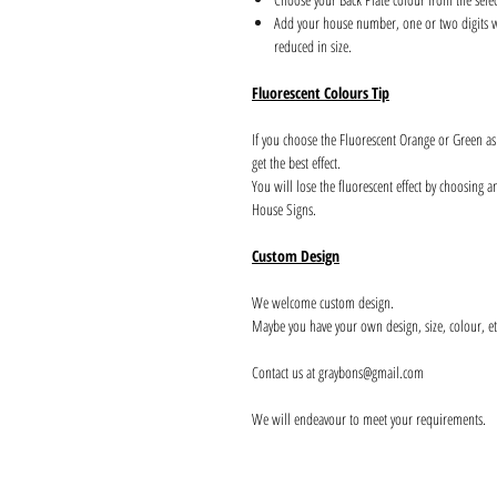
Add your house number, one or two digits wil
reduced in size.
Fluorescent Colours Tip
If you choose the Fluorescent Orange or Green a
get the best effect.
You will lose the fluorescent effect by choosing 
House Signs.
Custom Design
We welcome custom design.
Maybe you have your own design, size, colour, et
Contact us at graybons@gmail.com
We will endeavour to meet your requirements.