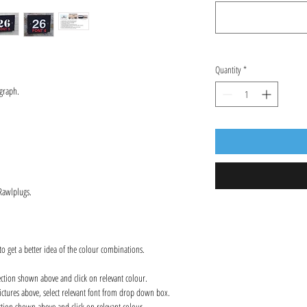
Quantity
*
graph.
 Rawlplugs.
to get a better idea of the colour combinations.
ection shown above and click on relevant colour.
ctures above, select relevant font from drop down box.
ction shown above and click on relevant colour.