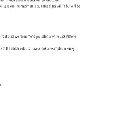
l give you the maximum size. Three digits will fit but will be
s front plate we recommend you select a
white Back Plate
to
any of the darker colours. Have a look at examples in Funky
c.