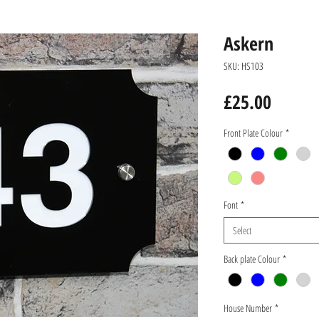
Askern
SKU: HS103
Price
£25.00
Front Plate Colour
*
Font
*
Select
Back plate Colour
*
House Number
*