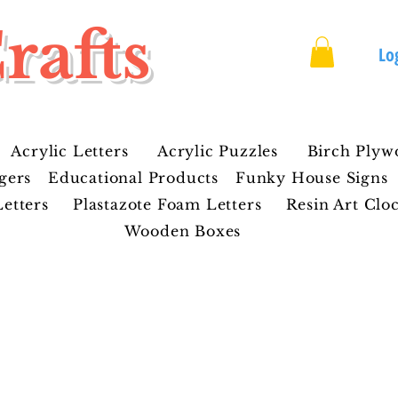
rafts
Lo
Acrylic Letters
Acrylic Puzzles
Birch Plyw
gers
Educational Products
Funky House Signs
etters
Plastazote Foam Letters
Resin Art Clo
Wooden Boxes