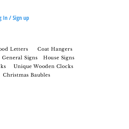
g In / Sign up
ood Letters
Coat Hangers
General Signs
House Signs
cks
Unique Wooden Clocks
Christmas Baubles