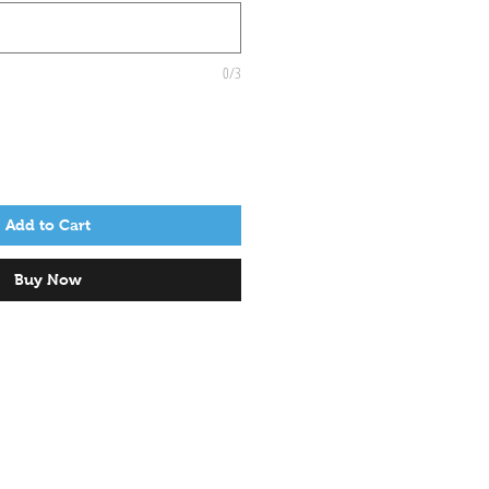
0/3
Add to Cart
Buy Now