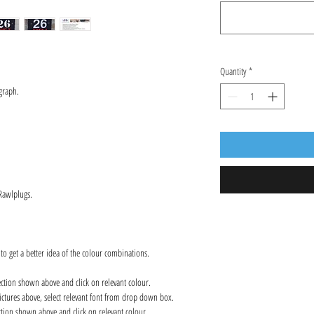
Quantity
*
graph.
 Rawlplugs.
 to get a better idea of the colour combinations.
ection shown above and click on relevant colour.
ctures above, select relevant font from drop down box.
ction shown above and click on relevant colour.