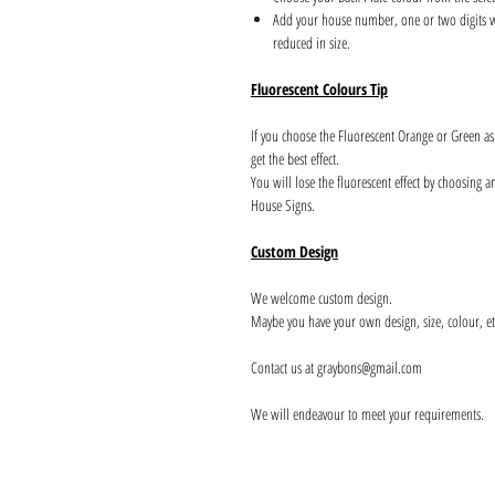
Add your house number, one or two digits wil
reduced in size.
Fluorescent Colours Tip
If you choose the Fluorescent Orange or Green a
get the best effect.
You will lose the fluorescent effect by choosing 
House Signs.
Custom Design
We welcome custom design.
Maybe you have your own design, size, colour, et
Contact us at graybons@gmail.com
We will endeavour to meet your requirements.