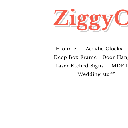
ZiggyC
H o m e
Acrylic Clocks
Deep Box Frame
Door Han
Laser Etched Signs
MDF L
Wedding stuff