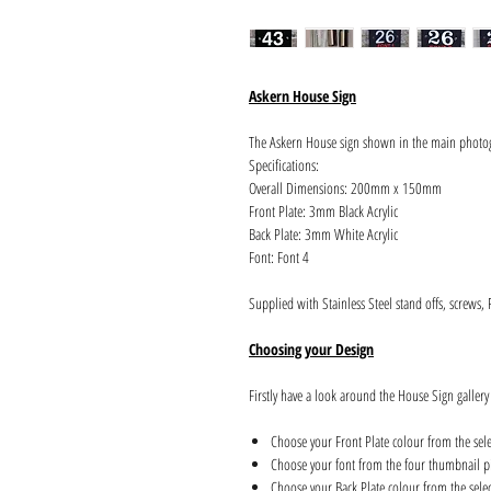
Askern House Sign
The Askern House sign shown in the main photo
Specifications:
Overall Dimensions: 200mm x 150mm
Front Plate: 3mm Black Acrylic
Back Plate: 3mm White Acrylic
Font: Font 4
Supplied with Stainless Steel stand offs, screws,
Choosing your Design
Firstly have a look around the House Sign gallery
Choose your Front Plate colour from the sel
Choose your font from the four thumbnail pi
Choose your Back Plate colour from the sele