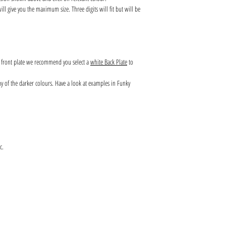
l give you the maximum size. Three digits will fit but will be
s front plate we recommend you select a
white Back Plate
to
any of the darker colours. Have a look at examples in Funky
c.