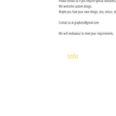
Please contact us if you require special character
We welcome custom design.
Maybe you have your own design, size, colour, et
Contact us at graybons@gmail.com
We will endeavour to meet your requirements.
Info
About us
Contact us