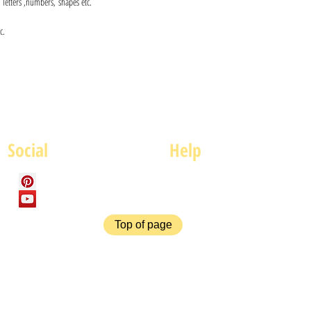
s, letters ,numbers, shapes etc.
c.
Social
Help
FAQ
P
Top of page