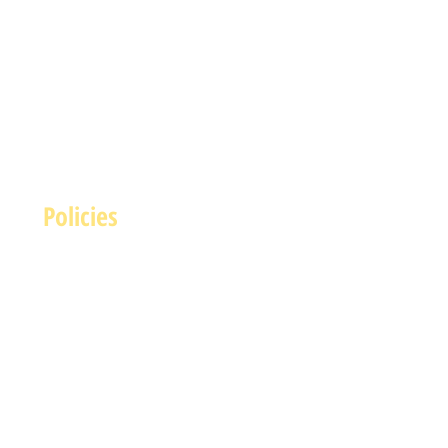
Policies
Terms and Conditions
rivacy and Safety Policy
Cookies Policy
Shipping & Returns
Payment Methods