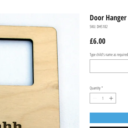
Door Hanger
SKU: DHS102
Price
£6.00
Type child's name as require
Quantity
*