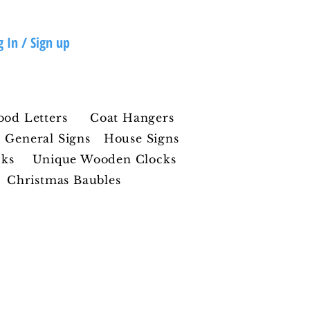
g In / Sign up
ood Letters
Coat Hangers
General Signs
House Signs
cks
Unique Wooden Clocks
Christmas Baubles