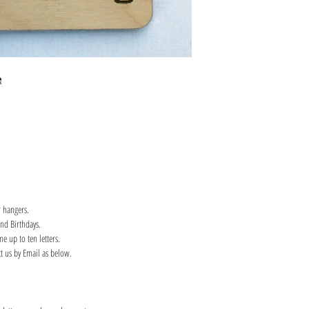
e
 hangers.
and Birthdays.
e up to ten letters.
ct us by Email as below.