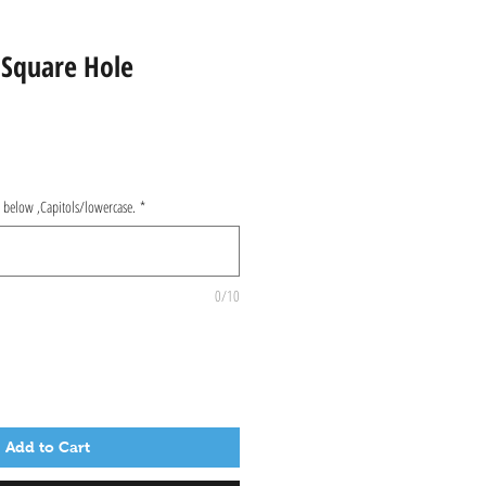
 Square Hole
d below ,Capitols/lowercase.
*
0/10
Add to Cart