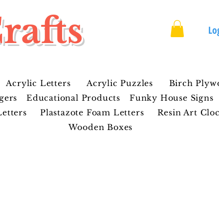
rafts
Lo
Acrylic Letters
Acrylic Puzzles
Birch Plyw
gers
Educational Products
Funky House Signs
etters
Plastazote Foam Letters
Resin Art Clo
Wooden Boxes