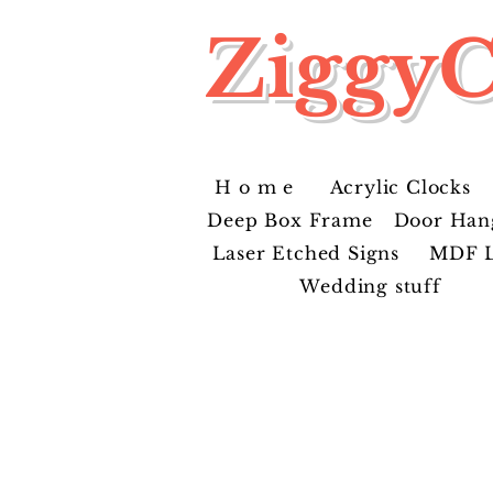
ZiggyC
H o m e
Acrylic Clocks
Deep Box Frame
Door Han
Laser Etched Signs
MDF L
Wedding stuff