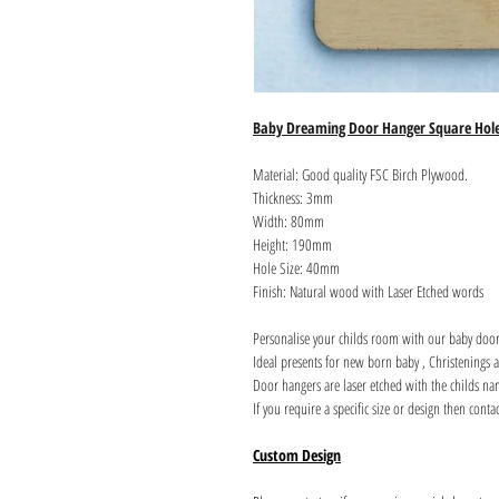
Baby Dreaming Door Hanger Square Hol
Material: Good quality FSC Birch Plywood.
Thickness: 3mm
Width: 80mm
Height: 190mm
Hole Size: 40mm
Finish: Natural wood with Laser Etched words
Personalise your childs room with our baby door
Ideal presents for new born baby , Christenings 
Door hangers are laser etched with the childs nam
If you require a specific size or design then conta
Custom Design