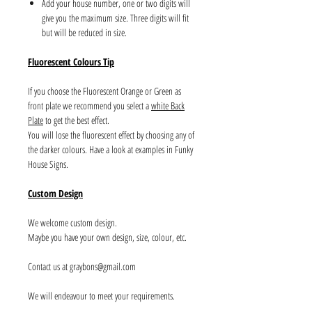
Add your house number, one or two digits will
give you the maximum size. Three digits will fit
but will be reduced in size.
Fluorescent Colours Tip
If you choose the Fluorescent Orange or Green as
front plate we recommend you select a
white Back
Plate
to get the best effect.
You will lose the fluorescent effect by choosing any of
the darker colours. Have a look at examples in Funky
House Signs.
Custom Design
We welcome custom design.
Maybe you have your own design, size, colour, etc.
Contact us at graybons@gmail.com
We will endeavour to meet your requirements.