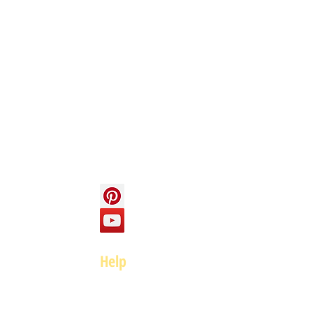
Info
About us
Contact us
Social
Help
FAQ