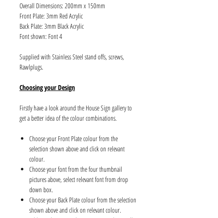
Overall Dimensions: 200mm x 150mm
Front Plate: 3mm Red Acrylic
Back Plate: 3mm Black Acrylic
Font shown: Font 4
Supplied with Stainless Steel stand offs, screws,
Rawlplugs.
Choosing your Design
Firstly have a look around the House Sign gallery to
get a better idea of the colour combinations.
Choose your Front Plate colour from the
selection shown above and click on relevant
colour.
Choose your font from the four thumbnail
pictures above, select relevant font from drop
down box.
Choose your Back Plate colour from the selection
shown above and click on relevant colour.