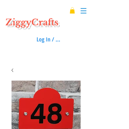
ZiggyCrafts
Log In / Sign up