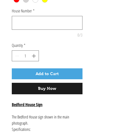
House Number
*
0/3
Quantity
*
Add to Cart
Buy Now
Bedford House Sign
The Bedford House sign shown in the main
photograph.
Specifications: