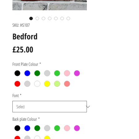
SKU: HS107
Bedford
Price
£25.00
Front Plate Colour
*
Font
*
Back plate Colour
*