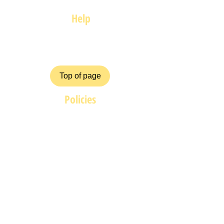
Help
FAQ
Top of page
Policies
Terms and Conditions
Privacy and Safety Policy
Cookies Policy
Shipping & Returns
Payment Methods
ZiggyCrafts.com offers personalised