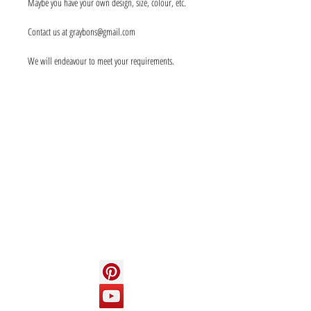
Maybe you have your own design, size, colour, etc.
Contact us at graybons@gmail.com
We will endeavour to meet your requirements.
Info
About us
Contact us
Social