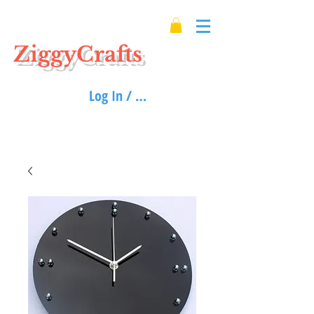
ZiggyCrafts
Log In / Sign up