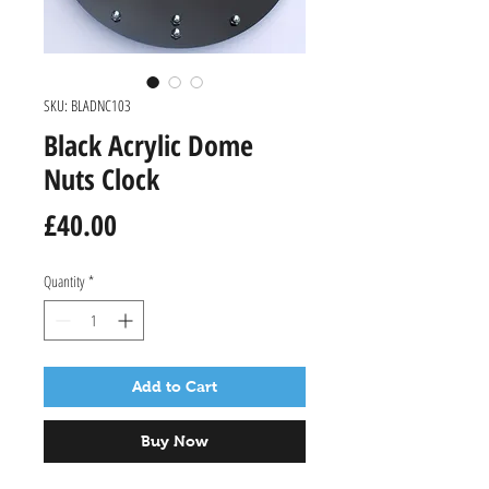
SKU: BLADNC103
Black Acrylic Dome
Nuts Clock
Price
£40.00
Quantity
*
Add to Cart
Buy Now