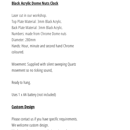
Black Acrylic Dome Nuts Clock
Laser cut in our workshop.
Top Plate Material: 3mm Black Acrylic.
Back Plate Material: 3mm Black Acrylic.
Numbers: made from Chrome Dome nuts
Diameter: 280mm
Hands: Hour, minute and second hand Chrome
coloured.
Movement: Supplied with silent sweeping Quartz
movement so no ticking sound,
Ready to hang.
Uses 1 x AA battery (not included)
Custom Design
Please contact us if you have specific requirements.
We welcome custom design.