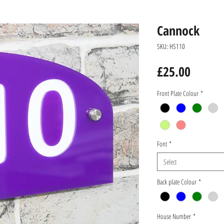
Cannock
SKU: HS110
Price
£25.00
Front Plate Colour
*
Font
*
Select
Back plate Colour
*
House Number
*