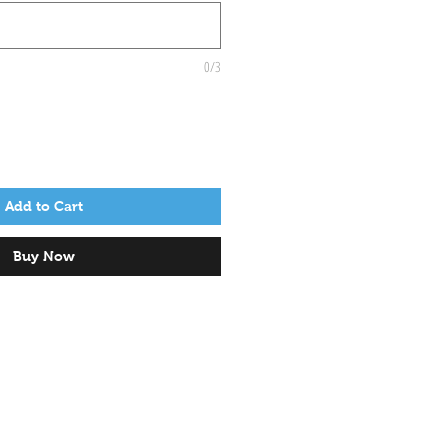
0/3
Add to Cart
Buy Now