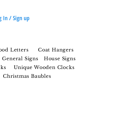
g In / Sign up
ood Letters
Coat Hangers
General Signs
House Signs
cks
Unique Wooden Clocks
Christmas Baubles