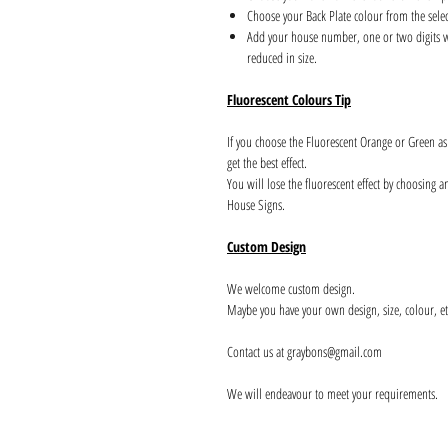
Choose your Back Plate colour from the sele
Add your house number, one or two digits wil
reduced in size.
Fluorescent Colours Tip
If you choose the Fluorescent Orange or Green a
get the best effect.
You will lose the fluorescent effect by choosing 
House Signs.
Custom Design
We welcome custom design.
Maybe you have your own design, size, colour, et
Contact us at graybons@gmail.com
We will endeavour to meet your requirements.