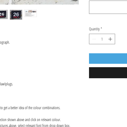
Quantity
*
tograph.
 Rawlplugs.
 to get a better idea of the colour combinations.
ection shown above and click on relevant colour.
ctures above, select relevant font from drop down box.