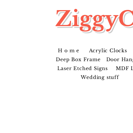
ZiggyC
H o m e
Acrylic Clocks
Deep Box Frame
Door Han
Laser Etched Signs
MDF L
Wedding stuff