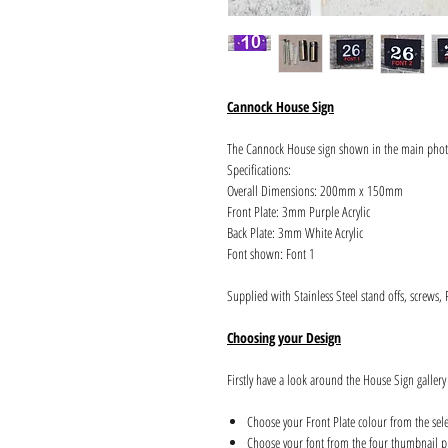
Cannock House Sign
The Cannock House sign shown in the main pho
Specifications:
Overall Dimensions: 200mm x 150mm
Front Plate: 3mm Purple Acrylic
Back Plate: 3mm White Acrylic
Font shown: Font 1
Supplied with Stainless Steel stand offs, screws,
Choosing your Design
Firstly have a look around the House Sign gallery
Choose your Front Plate colour from the sel
Choose your font from the four thumbnail pi