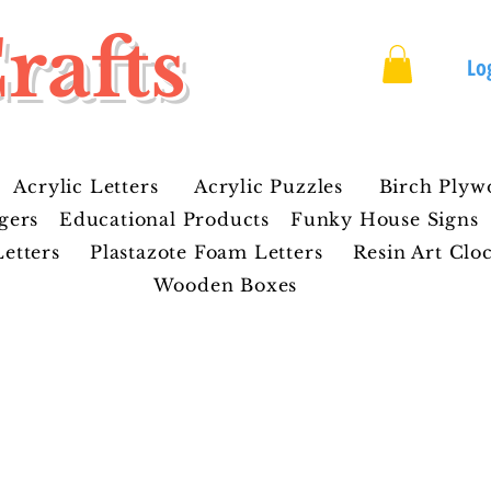
rafts
Lo
Acrylic Letters
Acrylic Puzzles
Birch Plyw
gers
Educational Products
Funky House Signs
etters
Plastazote Foam Letters
Resin Art Clo
Wooden Boxes