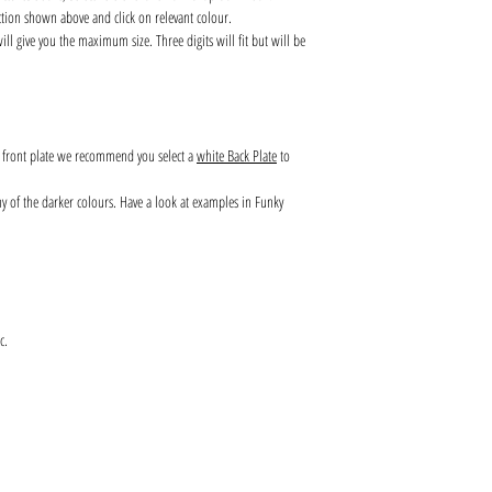
ction shown above and click on relevant colour.
l give you the maximum size. Three digits will fit but will be
s front plate we recommend you select a
white Back Plate
to
any of the darker colours. Have a look at examples in Funky
c.