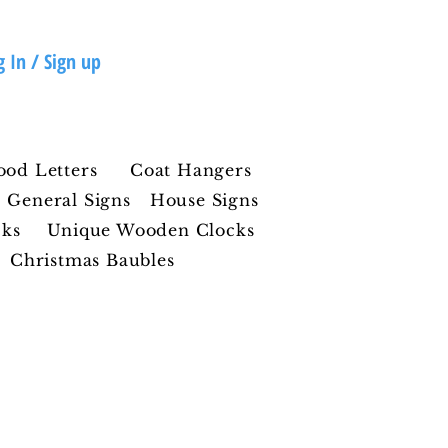
g In / Sign up
ood Letters
Coat Hangers
General Signs
House Signs
cks
Unique Wooden Clocks
Christmas Baubles