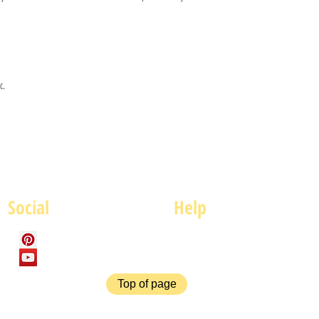
c.
Social
Help
FAQ
P
Top of page