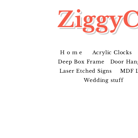
ZiggyC
H o m e
Acrylic Clocks
Deep Box Frame
Door Han
Laser Etched Signs
MDF L
Wedding stuff