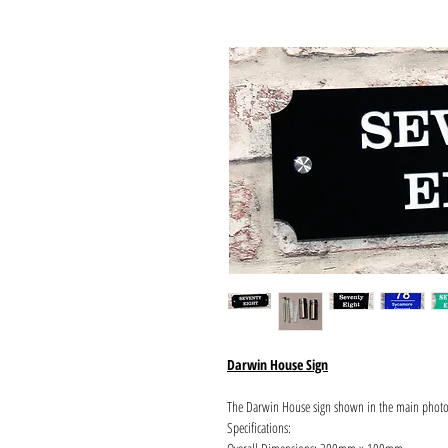
Darwin House Sign
The Darwin House sign shown in the main phot
Specifications: