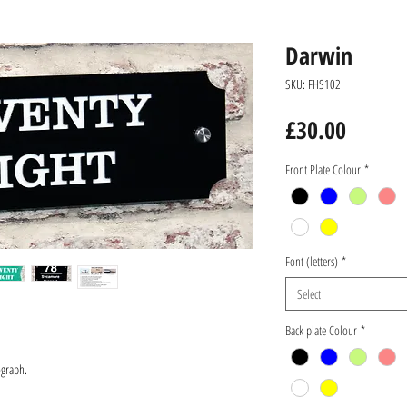
Darwin
SKU: FHS102
Price
£30.00
Front Plate Colour
*
Font (letters)
*
Select
Back plate Colour
*
ograph.