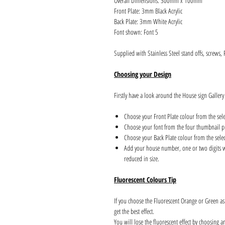
Overall Dimensions: 300mm x 100mm
Front Plate: 3mm Black Acrylic
Back Plate: 3mm White Acrylic
Font shown: Font 5
Supplied with Stainless Steel stand offs, screws,
Choosing your Design
Firstly have a look around the House sign Gallery
Choose your Front Plate colour from the sel
Choose your font from the four thumbnail pi
Choose your Back Plate colour from the sele
Add your house number, one or two digits wil
reduced in size.
Fluorescent Colours Tip
If you choose the Fluorescent Orange or Green a
get the best effect.
You will lose the fluorescent effect by choosing 