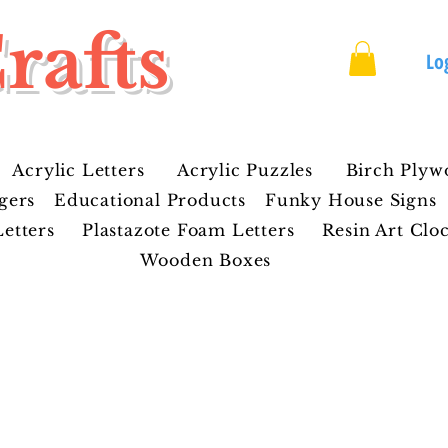
rafts
Lo
Acrylic Letters
Acrylic Puzzles
Birch Plyw
gers
Educational Products
Funky House Signs
etters
Plastazote Foam Letters
Resin Art Clo
Wooden Boxes