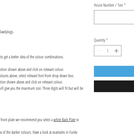
House Number / Text
*
 Rawlplugs.
Quantity
*
 to get a better idea of the colour combinations.
ection shown above and click on relevant colour.
ctures above, select relevant font from drop down box.
ction shown above and click on relevant colour.
l give you the maximum size. Three digits will fit but will be
s front plate we recommend you select a
white Back Plate
to
any of the darker colours. Have a look at examples in Funky