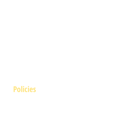
Policies
Terms and Conditions
rivacy and Safety Policy
Cookies Policy
Shipping & Returns