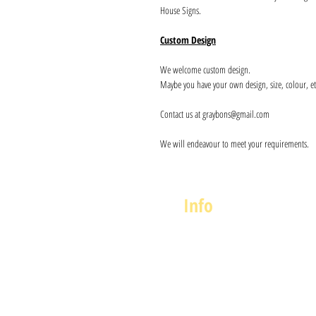
House Signs.
Custom Design
We welcome custom design.
Maybe you have your own design, size, colour, et
Contact us at graybons@gmail.com
We will endeavour to meet your requirements.
Info
About us
Contact us