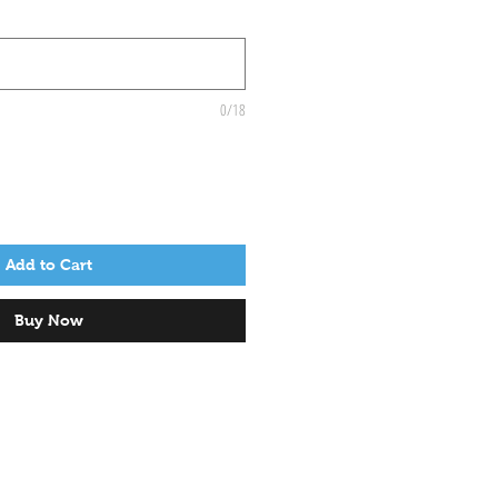
0/18
Add to Cart
Buy Now