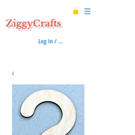
ZiggyCrafts
Log In / Sign up