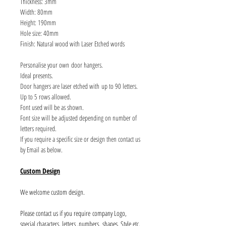
Thickness: 3mm
Width: 80mm
Height: 190mm
Hole size: 40mm
Finish: Natural wood with Laser Etched words
Personalise your own door hangers.
Ideal presents.
Door hangers are laser etched with up to 90 letters.
Up to 5 rows allowed.
Font used will be as shown.
Font size will be adjusted depending on number of
letters required.
If you require a specific size or design then contact us
by Email as below.
Custom Design
We welcome custom design.
Please contact us if you require company Logo,
special characters, letters ,numbers, shapes, Style etc.