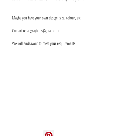
Maybe you have your own design, size, colour, etc.
Contact us at graybons@gmail.com
We will endeavour to meet your requirements.
Info
About us
Contact us
Social