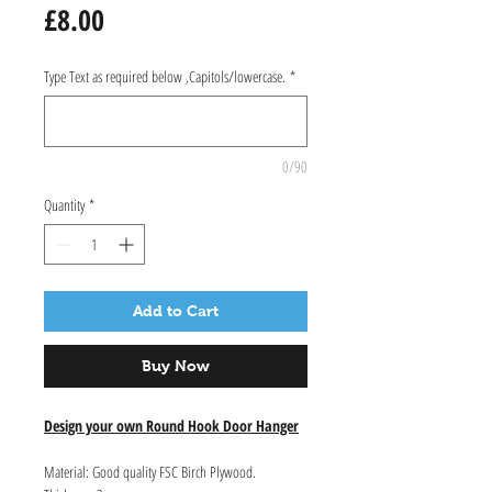
Price
£8.00
Type Text as required below ,Capitols/lowercase.
*
0/90
Quantity
*
Add to Cart
Buy Now
Design your own Round Hook Door Hanger
Material: Good quality FSC Birch Plywood.