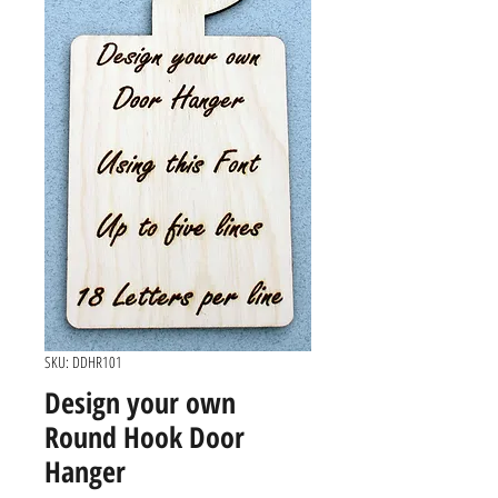
SKU: DDHR101
Design your own
Round Hook Door
Hanger