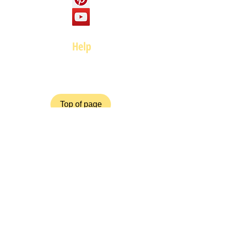
Help
FAQ
Top of page
Policies
Terms and Conditions
Privacy and Safety Policy
Cookies Policy
Shipping & Returns
Payment Methods