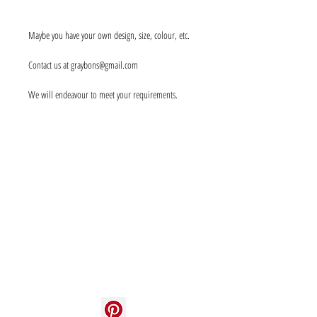
Maybe you have your own design, size, colour, etc.
Contact us at graybons@gmail.com
We will endeavour to meet your requirements.
Info
About us
Contact us
Social