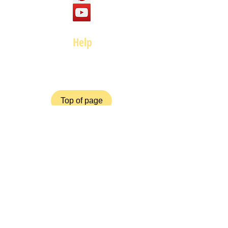
Help
FAQ
Top of page
Policies
Terms and Conditions
Privacy and Safety Policy
Cookies Policy
Shipping & Returns
Payment Methods