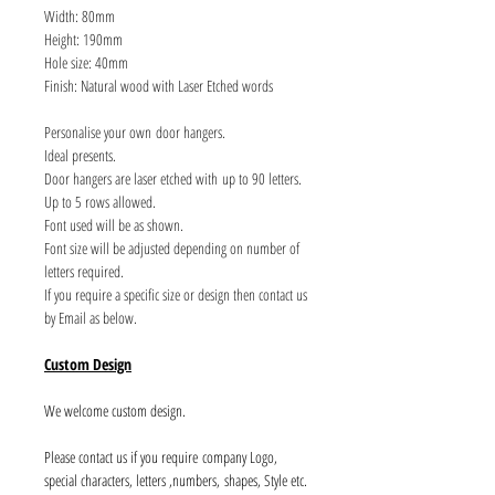
Width: 80mm
Height: 190mm
Hole size: 40mm
Finish: Natural wood with Laser Etched words
Personalise your own door hangers.
Ideal presents.
Door hangers are laser etched with up to 90 letters.
Up to 5 rows allowed.
Font used will be as shown.
Font size will be adjusted depending on number of
letters required.
If you require a specific size or design then contact us
by Email as below.
Custom Design
We welcome custom design.
Please contact us if you require company Logo,
special characters, letters ,numbers, shapes, Style etc.