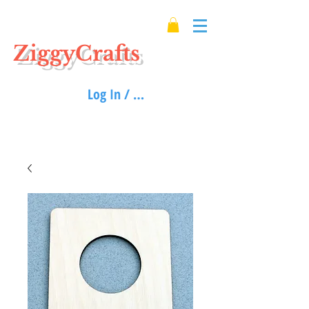
ZiggyCrafts
Log In / Sign up