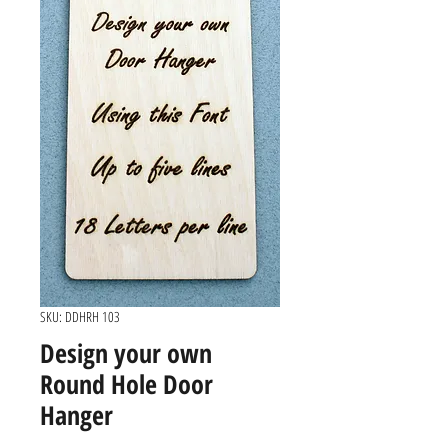
SKU: DDHRH 103
Design your own
Round Hole Door
Hanger