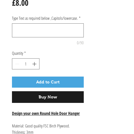
Price
£8.00
Type Text as required below ,Capitols/lowercase.
*
0/90
Quantity
*
Add to Cart
Buy Now
Design your own Round Hole Door Hanger
Material: Good quality FSC Birch Plywood.
Thickness: 3mm