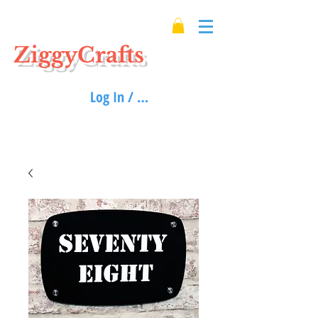
ZiggyCrafts
Log In / Sign up