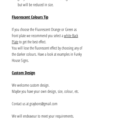
but will be reduced in size.
Fluorescent Colours Tip
If you choose the Fluorescent Orange or Green as
front plate we recommend you select a
white Back
Plate
to get the best effect.
You will lose the fluorescent effect by choosing any of
the darker colours. Have a look at examples in Funky
House Signs.
Custom Design
We welcome custom design.
Maybe you have your own design, size, colour, etc.
Contact us at graybons@gmail.com
We will endeavour to meet your requirements.