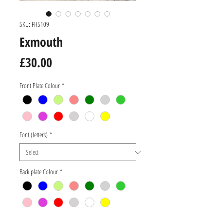
SKU: FHS109
Exmouth
Price
£30.00
Front Plate Colour
*
Font (letters)
*
Back plate Colour
*