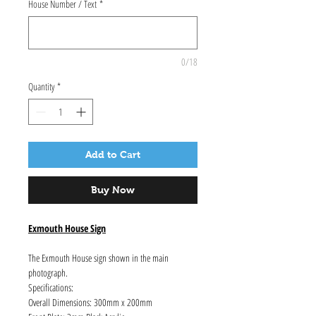
House Number / Text
*
0/18
Quantity
*
Add to Cart
Buy Now
Exmouth House Sign
The Exmouth House sign shown in the main
photograph.
Specifications:
Overall Dimensions: 300mm x 200mm