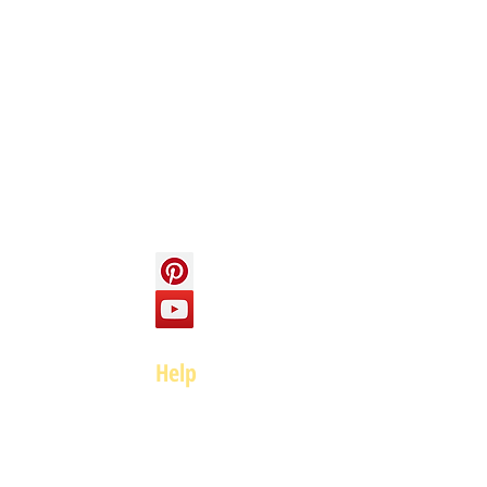
Info
About us
Contact us
Social
Help
FAQ