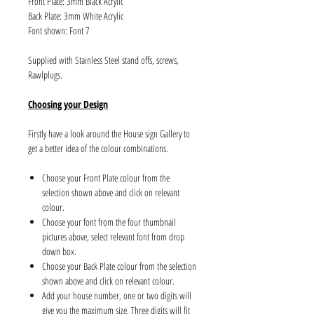
Front Plate: 3mm Black Acrylic
Back Plate: 3mm White Acrylic
Font shown: Font 7
Supplied with Stainless Steel stand offs, screws,
Rawlplugs.
Choosing your Design
Firstly have a look around the House sign Gallery to
get a better idea of the colour combinations.
Choose your Front Plate colour from the
selection shown above and click on relevant
colour.
Choose your font from the four thumbnail
pictures above, select relevant font from drop
down box.
Choose your Back Plate colour from the selection
shown above and click on relevant colour.
Add your house number, one or two digits will
give you the maximum size. Three digits will fit