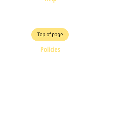
FAQ
Top of page
Policies
Terms and Conditions
Privacy and Safety Policy
Cookies Policy
Shipping & Returns
Payment Methods
ZiggyCrafts.com offers personalised
Craft products at competitive prices.
If you have your own product /