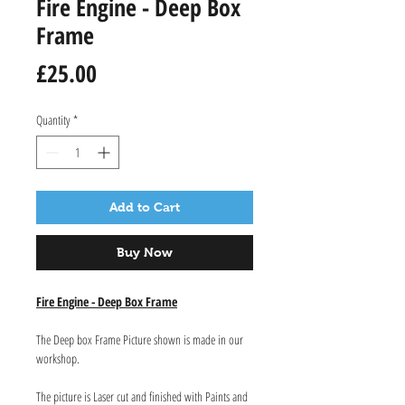
Fire Engine - Deep Box
Frame
Price
£25.00
Quantity
*
Add to Cart
Buy Now
Fire Engine - Deep Box Frame
The Deep box Frame Picture shown is made in our
workshop.
The picture is Laser cut and finished with Paints and