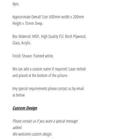
dyes.
Approximate Overall Size: 600mm width x 200mm
Height x 35mm Deep.
Box Material: MDF, High Quality FSC Birch Plywood,
Glass, Acrylic.
Finish Shown: Painted white.
We can add a custom name if required: Laser etched
and placed at the bottom of the picture.
Any special requirements please contact us by email
as below
Custom Design
Please contact us if you want a special message
added.
We welcome custom design.