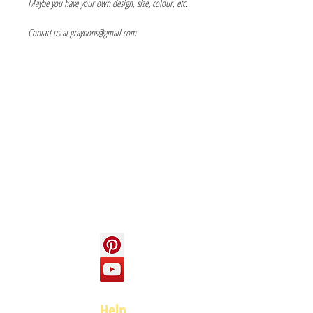
Maybe you have your own design, size, colour, etc.
Contact us at graybons@gmail.com
Info
About us
Contact us
Social
Help