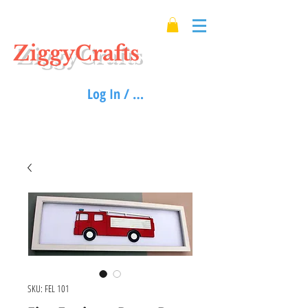
ZiggyCrafts
Log In / Sign up
SKU: FEL 101