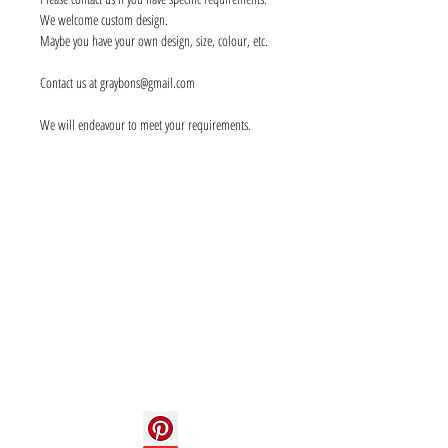
We welcome custom design.
Maybe you have your own design, size, colour, etc.
Contact us at graybons@gmail.com
We will endeavour to meet your requirements.
Info
About us
Contact us
Social