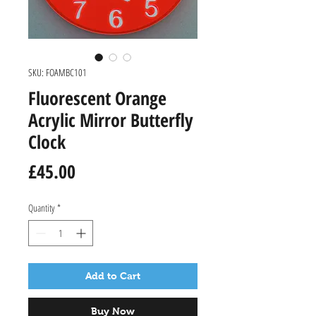
SKU: FOAMBC101
Fluorescent Orange
Acrylic Mirror Butterfly
Clock
Price
£45.00
Quantity
*
Add to Cart
Buy Now