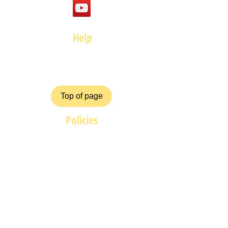
Help
FAQ
Top of page
Policies
Terms and Conditions
Privacy and Safety Policy
Cookies Policy
Shipping & Returns
Payment Methods