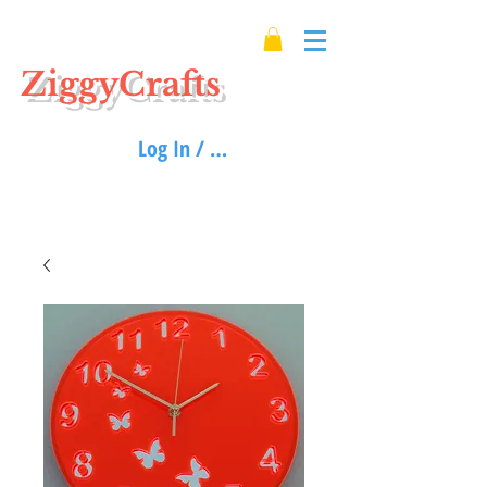
ZiggyCrafts
Log In / Sign up