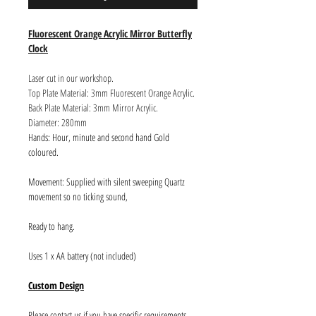
Fluorescent Orange Acrylic Mirror Butterfly
Clock
Laser cut in our workshop.
Top Plate Material: 3mm Fluorescent Orange Acrylic.
Back Plate Material: 3mm Mirror Acrylic.
Diameter: 280mm
Hands: Hour, minute and second hand Gold
coloured.
Movement: Supplied with silent sweeping Quartz
movement so no ticking sound,
Ready to hang.
Uses 1 x AA battery (not included)
Custom Design
Please contact us if you have specific requirements.