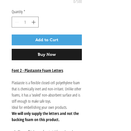
0/500
Quantity
*
Add to Cart
Buy Now
Font 2 - Plastazote Foam Letters
Plastazote is a flexible closed-cell polyethylene foam
that is chemically inert and non-irritant. Unlike other
foams, it has a ‘sealed’ non-absorbent surface and is
stiff enough to make safe toys.
Ideal for embellishing your own products.
We will only supply the letters and not the
backing foam on this product.