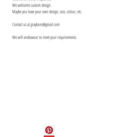
We welcome custom design.
Maybe you have your own design, size, colour, etc.
Contact us at graybons@gmail.com
We will endeavour to meet your requirements.
Info
About us
Contact us
Social