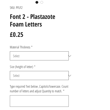
SKU: PFLF2
Font 2 - Plastazote
Foam Letters
Price
£0.25
Material Thickness
*
Size (height of letter)
*
Type required Text below ,Capitols/lowercase. Count
number of letters and adjust Quantity to match.
*