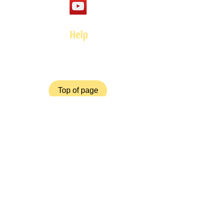
Help
FAQ
Top of page
Policies
Terms and Conditions
Privacy and Safety Policy
Cookies Policy
Shipping & Returns
Payment Methods