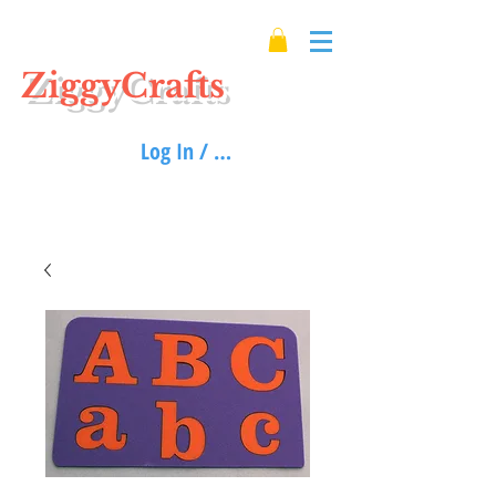
ZiggyCrafts
Log In / Sign up