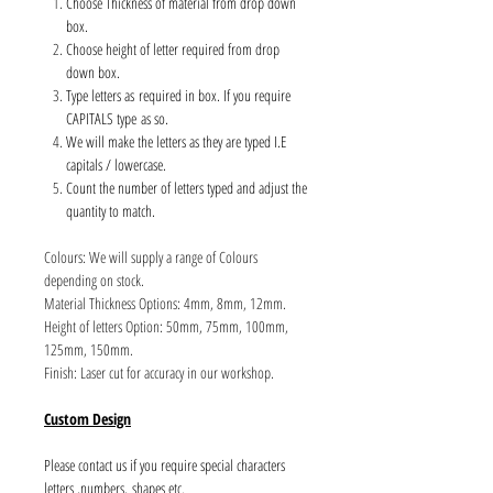
Choose Thickness of material from drop down
box.
Choose height of letter required from drop
down box.
Type letters as required in box. If you require
CAPITALS type as so.
We will make the letters as they are typed I.E
capitals / lowercase.
Count the number of letters typed and adjust the
quantity to match.
Colours: We will supply a range of Colours
depending on stock.
Material Thickness Options: 4mm, 8mm, 12mm.
Height of letters Option: 50mm, 75mm, 100mm,
125mm, 150mm.
Finish: Laser cut for accuracy in our workshop.
Custom Design
Please contact us if you require special characters
letters ,numbers, shapes etc.