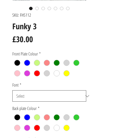
SKU: FHS112
Funky 3
Price
£30.00
Front Plate Colour
*
Font
*
Back plate Colour
*