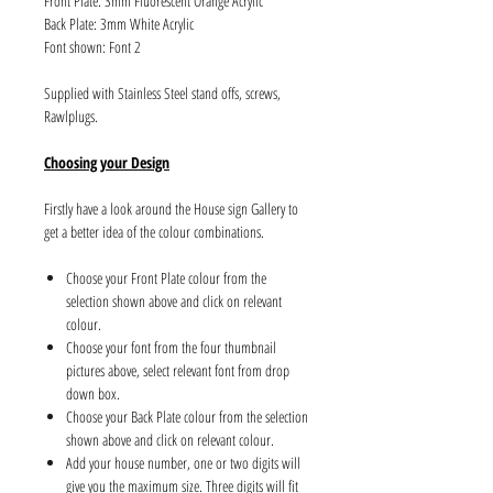
Front Plate: 3mm Fluorescent Orange Acrylic
Back Plate: 3mm White Acrylic
Font shown: Font 2
Supplied with Stainless Steel stand offs, screws,
Rawlplugs.
Choosing your Design
Firstly have a look around the House sign Gallery to
get a better idea of the colour combinations.
Choose your Front Plate colour from the
selection shown above and click on relevant
colour.
Choose your font from the four thumbnail
pictures above, select relevant font from drop
down box.
Choose your Back Plate colour from the selection
shown above and click on relevant colour.
Add your house number, one or two digits will
give you the maximum size. Three digits will fit