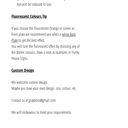
but will be reduced in size.
Fluorescent Colours Tip
If you choose the Fluorescent Orange or Green as
front plate we recommend you select a
white Back
Plate
to get the best effect.
You will lose the fluorescent effect by choosing any of
the darker colours. Have a look at examples in Funky
House Signs.
Custom Design
We welcome custom design.
Maybe you have your own design, size, colour, etc.
Contact us at graybons@gmail.com
We will endeavour to meet your requirements.