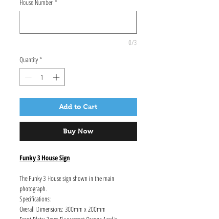
House Number
*
0/3
Quantity
*
Add to Cart
Buy Now
Funky 3 House Sign
The Funky 3 House sign shown in the main
photograph.
Specifications:
Overall Dimensions: 300mm x 200mm