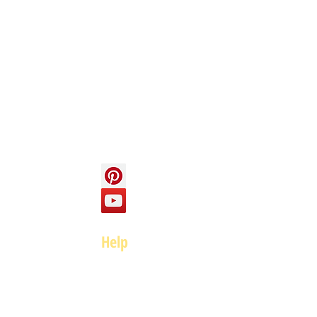
Info
About us
Contact us
Social
Help
FAQ