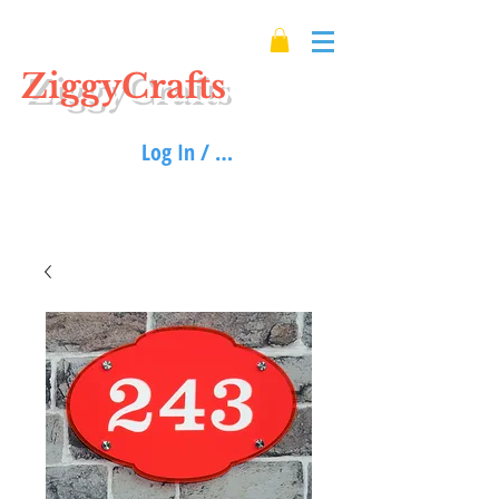
ZiggyCrafts
Log In / Sign up