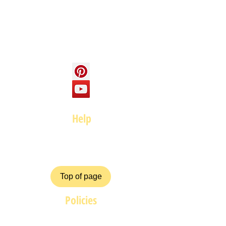
Contact us
Social
Help
FAQ
Top of page
Policies
Terms and Conditions