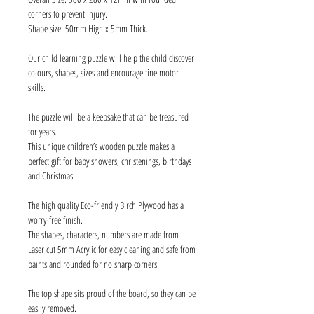
corners to prevent injury.
Shape size: 50mm High x 5mm Thick.
Our child learning puzzle will help the child discover
colours, shapes, sizes and encourage fine motor
skills.
The puzzle will be a keepsake that can be treasured
for years.
This unique children’s wooden puzzle makes a
perfect gift for baby showers, christenings, birthdays
and Christmas.
The high quality Eco-friendly Birch Plywood has a
worry-free finish.
The shapes, characters, numbers are made from
Laser cut 5mm Acrylic for easy cleaning and safe from
paints and rounded for no sharp corners.
The top shape sits proud of the board, so they can be
easily removed.