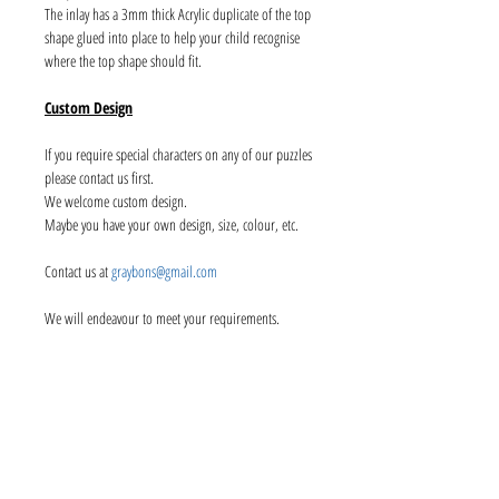
The inlay has a 3mm thick Acrylic duplicate of the top
shape glued into place to help your child recognise
where the top shape should fit.
Custom Design
If you require special characters on any of our puzzles
please contact us first.
We welcome custom design.
Maybe you have your own design, size, colour, etc.
Contact us at
graybons@gmail.com
We will endeavour to meet your requirements.
Info
About us