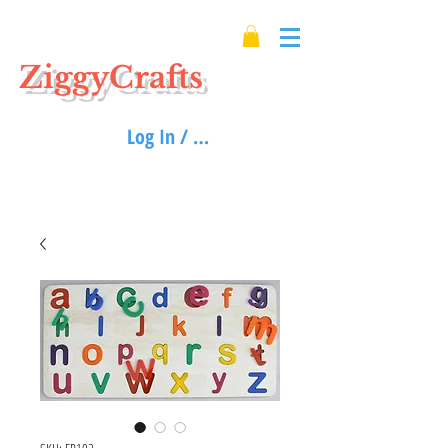
ZiggyCrafts
Log In / Sign up