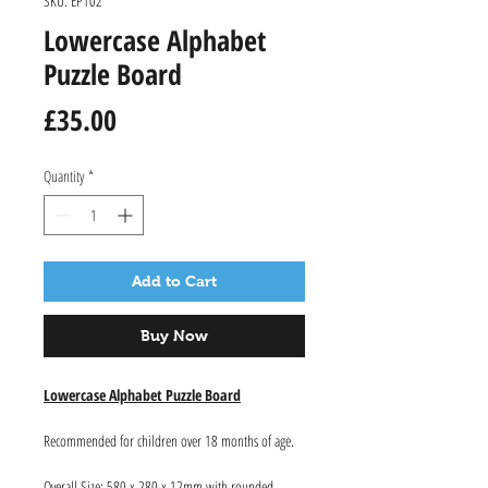
SKU: EP102
Lowercase Alphabet
Puzzle Board
Price
£35.00
Quantity
*
Add to Cart
Buy Now
Lowercase Alphabet Puzzle Board
Recommended for children over 18 months of age.
Overall Size: 580 x 280 x 12mm with rounded