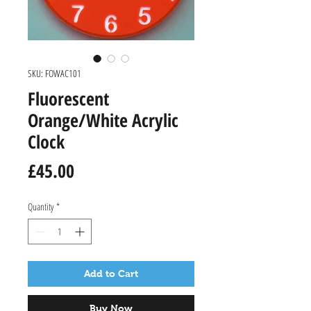
SKU: FOWAC101
Fluorescent
Orange/White Acrylic
Clock
Price
£45.00
Quantity
*
Add to Cart
Buy Now