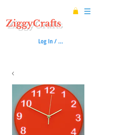
ZiggyCrafts
Log In / Sign up