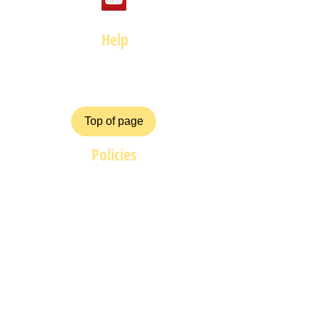
Help
FAQ
Top of page
Policies
Terms and Conditions
Privacy and Safety Policy
Cookies Policy
Shipping & Returns
Payment Methods