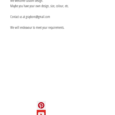
We welcome custom design.
Maybe you have your own design, size, colour, etc.
Contact us at graybons@gmail.com
We will endeavour to meet your requirements.
Info
About us
Contact us
Social