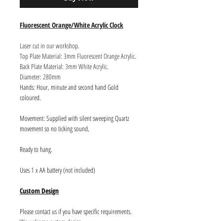
Fluorescent Orange/White Acrylic Clock
Laser cut in our workshop.
Top Plate Material: 3mm Fluorescent Orange Acrylic.
Back Plate Material: 3mm White Acrylic.
Diameter: 280mm
Hands: Hour, minute and second hand Gold
coloured.
Movement: Supplied with silent sweeping Quartz
movement so no ticking sound,
Ready to hang.
Uses 1 x AA battery (not included)
Custom Design
Please contact us if you have specific requirements.