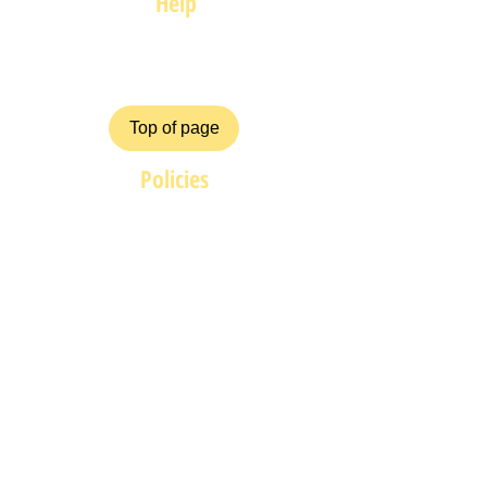
Help
FAQ
Top of page
Policies
Terms and Conditions
Privacy and Safety Policy
Cookies Policy
Shipping & Returns
Payment Methods
ZiggyCrafts.com offers personalised
Craft products at competitive prices.
If you have your own product /