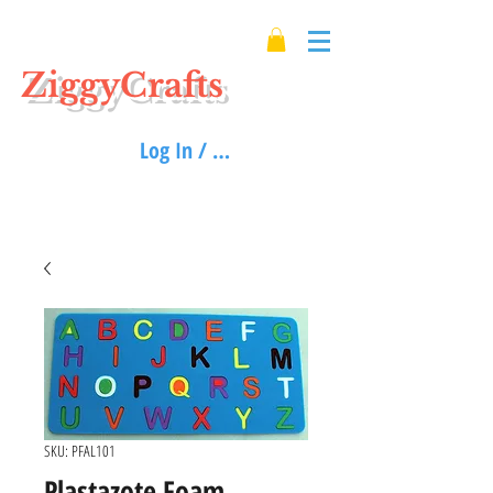
ZiggyCrafts
Log In / Sign up
SKU: PFAL101
Plastazote Foam