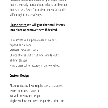
that is chemically inert and non-irritant. Unlike other
foams, it has a ‘sealed’ non-absorbent surface and is
stiff enough to make safe toys.
Please Note:
We will glue the small inserts
into place or remove them if desired.
Colours: We will supply a range of Colours
depending on stock.
Material Thickness: 12mm.
Choice of Sizes: 380 x 180mm (Small), 480 x
280mm (Large).
Finish: Laser cut for accuracy in our workshop.
Custom Design
Please contact us if you require special characters
letters ,numbers, shapes etc.
We welcome custom design.
Maybe you have your own design, size, colour, etc.