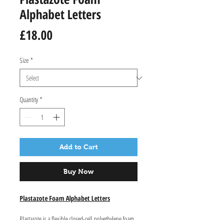
Alphabet Letters
Price
£18.00
Size
*
Quantity
*
Add to Cart
Buy Now
Plastazote Foam Alphabet Letters
Plastazote is a flexible closed-cell polyethylene foam