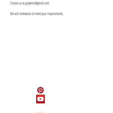
Contact us at graybons@gmail.com
We will endeavour to meet your requirements.
Info
About us
Contact us
Social