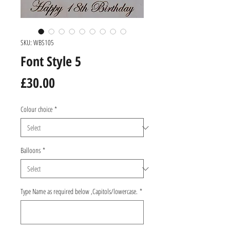
SKU: WBS105
Font Style 5
Price
£30.00
Colour choice
*
Balloons
*
Type Name as required below ,Capitols/lowercase.
*