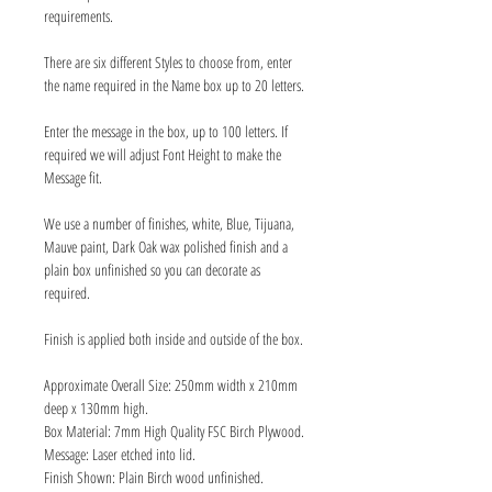
requirements.
There are six different Styles to choose from, enter
the name required in the Name box up to 20 letters.
Enter the message in the box, up to 100 letters. If
required we will adjust Font Height to make the
Message fit.
We use a number of finishes, white, Blue, Tijuana,
Mauve paint, Dark Oak wax polished finish and a
plain box unfinished so you can decorate as
required.
Finish is applied both inside and outside of the box.
Approximate Overall Size: 250mm width x 210mm
deep x 130mm high.
Box Material: 7mm High Quality FSC Birch Plywood.
Message: Laser etched into lid.
Finish Shown: Plain Birch wood unfinished.