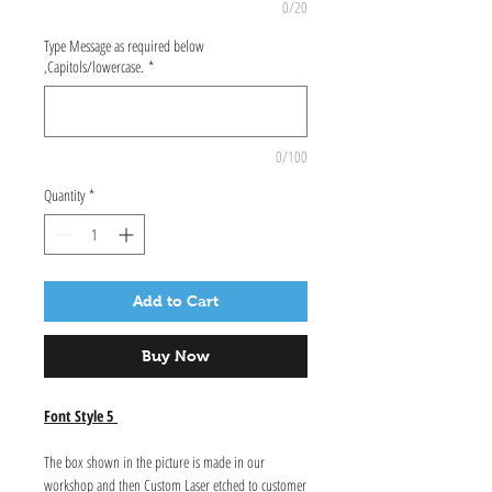
0/20
Type Message as required below
,Capitols/lowercase.
*
0/100
Quantity
*
Add to Cart
Buy Now
Font Style 5
The box shown in the picture is made in our
workshop and then Custom Laser etched to customer