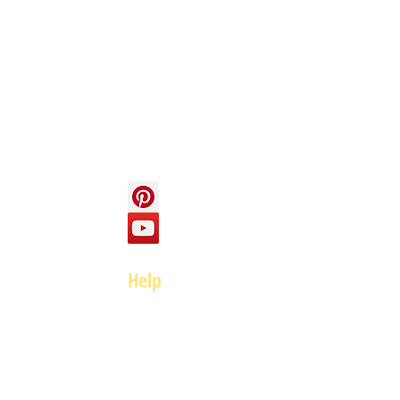
Info
About us
Contact us
Social
Help
FAQ
Top of page