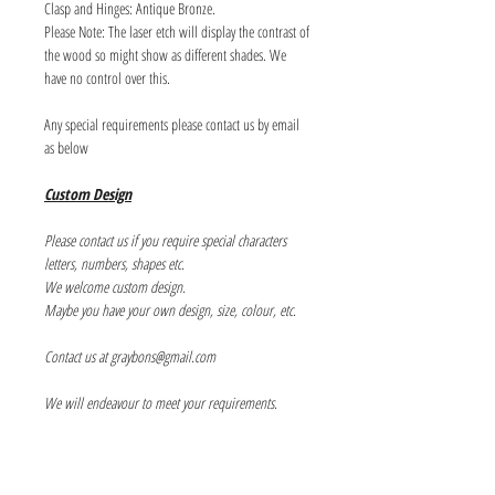
Clasp and Hinges: Antique Bronze.
Please Note: The laser etch will display the contrast of
the wood so might show as different shades. We
have no control over this.
Any special requirements please contact us by email
as below
Custom Design
Please contact us if you require special characters
letters, numbers, shapes etc.
We welcome custom design.
Maybe you have your own design, size, colour, etc.
Contact us at graybons@gmail.com
We will endeavour to meet your requirements.