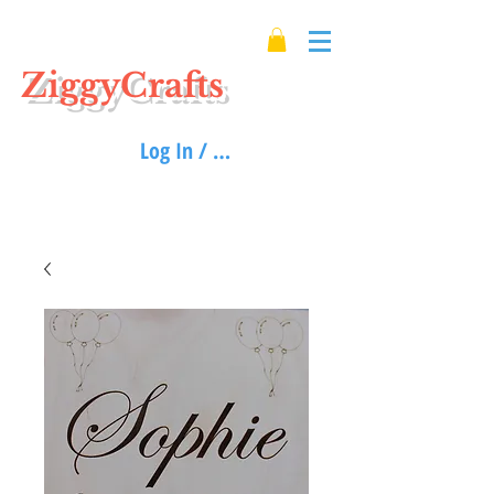
ZiggyCrafts
Log In / Sign up