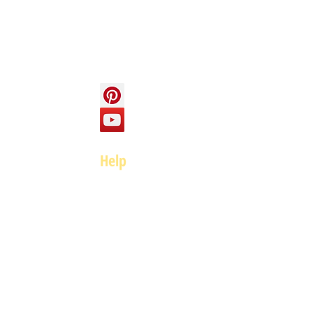
Contact us
Social
Help
FAQ
Top of page
Policies
Terms and Conditions