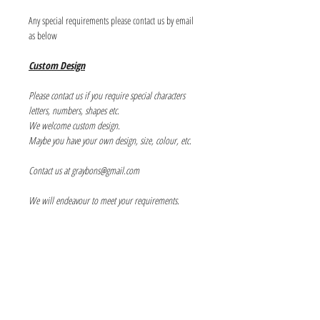
Any special requirements please contact us by email
as below
Custom Design
Please contact us if you require special characters
letters, numbers, shapes etc.
We welcome custom design.
Maybe you have your own design, size, colour, etc.
Contact us at graybons@gmail.com
We will endeavour to meet your requirements.
Info
About us