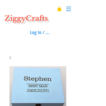
ZiggyCrafts
Log In / Sign up