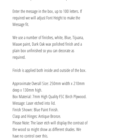
Enter the message in the box, up to 100 letters. If
required we will adjust Font Height to make the
Message fit.
We use a number of finishes, white, Blue, Tijuana,
Mauve paint, Dark Oak wax polished finish and a
plain box unfinished so you can decorate as
required.
Finish is applied both inside and outside of the box.
Approximate Overall Size: 250mm width x 210mm
deep x 130mm high.
Box Material: 7mm High Quality FSC Birch Plywood.
Message: Laser etched into lid.
Finish Shown: Blue Paint Finish.
Clasp and Hinges: Antique Bronze.
Please Note: The laser etch will display the contrast of
the wood so might show as different shades. We
have no control over this.