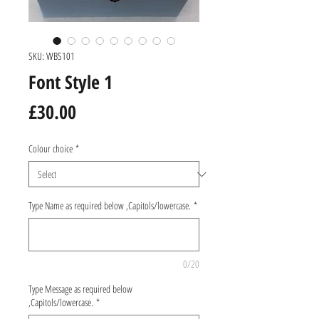
SKU: WBS101
Font Style 1
Price
£30.00
Colour choice
*
Type Name as required below ,Capitols/lowercase.
*
0/20
Type Message as required below
,Capitols/lowercase.
*