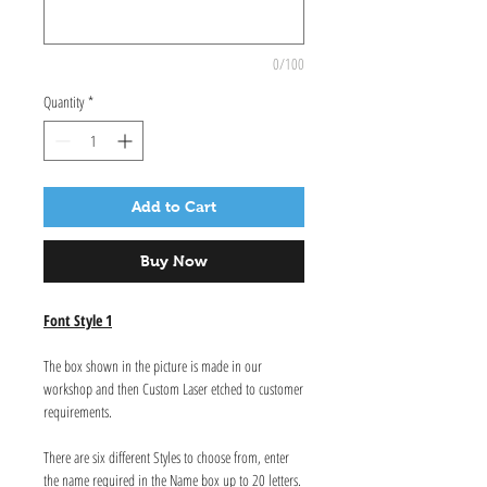
0/100
Quantity
*
Add to Cart
Buy Now
Font Style 1
The box shown in the picture is made in our
workshop and then Custom Laser etched to customer
requirements.
There are six different Styles to choose from, enter
the name required in the Name box up to 20 letters.